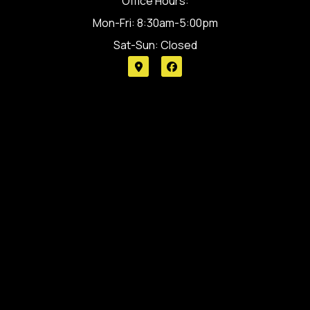
Office Hours:
Mon-Fri: 8:30am-5:00pm
Sat-Sun: Closed