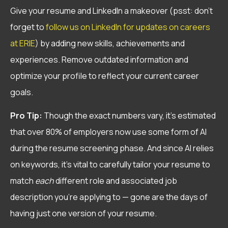
Give your resume and LinkedIn a makeover (psst: don’t
forget to
follow us on LinkedIn for updates on careers
at ERIE
) by adding new skills, achievements and
experiences. Remove outdated information and
optimize your profile to reflect your current career
goals.
Pro Tip:
Though the exact numbers vary, it’s estimated
that over 80% of employers now use some form of AI
during the resume screening phase. And since AI relies
on keywords, it’s vital to carefully tailor your resume to
match
each
different role and associated job
description you’re applying to — gone are the days of
having just one version of your resume.