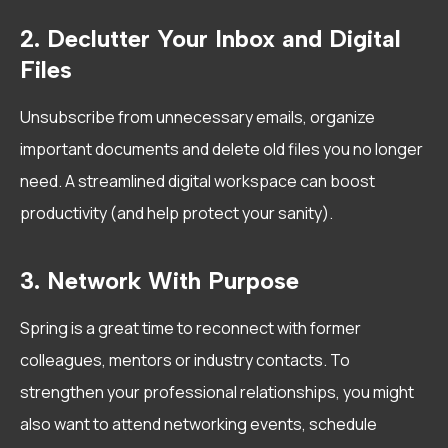
2. Declutter Your Inbox and Digital
Files
Unsubscribe from unnecessary emails, organize
important documents and delete old files you no longer
need. A streamlined digital workspace can boost
productivity (and help protect your sanity).
3. Network With Purpose
Spring is a great time to reconnect with former
colleagues, mentors or industry contacts. To
strengthen your professional relationships, you might
also want to attend networking events, schedule