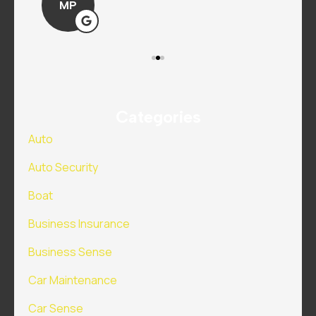
MP
Categories
Auto
Auto Security
Boat
Business Insurance
Business Sense
Car Maintenance
Car Sense