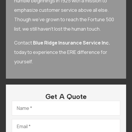
humble beginnings in 1925 with a mission to
emphasize customer service above all else.
Though we’ve grown to reach the Fortune 500
list, we still haven’t lost the human touch.
Contact
Blue Ridge Insurance Service Inc.
today to experience the ERIE difference for
yourself.
Get A Quote
Name
*
Email
*