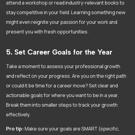
attend a workshop or read industry-relevant books to
stay competitive in your field. Learning something new
might even reignite your passion for your work and
present you with fresh opportunities.
5. Set Career Goals for the Year
Take a moment to assess your professional growth
and reflect on your progress. Are you on the right path
or could it be time for a career move? Set clear and
actionable goals for where you want to be in a year.
Break them into smaller steps to track your growth
effectively.
Pro tip:
Make sure your goals are SMART (specific,