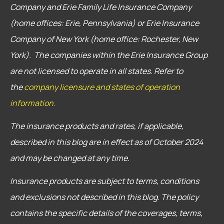
Company and Erie Family Life Insurance Company
(home offices: Erie, Pennsylvania) or Erie Insurance
Company of New York (home office: Rochester, New
York). The companies within the Erie Insurance Group
are not licensed to operate in all states. Refer to
the
company licensure and states of operation
information.
The insurance products and rates, if applicable,
described in this blog are in effect as of October 2024
and may be changed at any time.
Insurance products are subject to terms, conditions
and exclusions not described in this blog. The policy
contains the specific details of the coverages, terms,