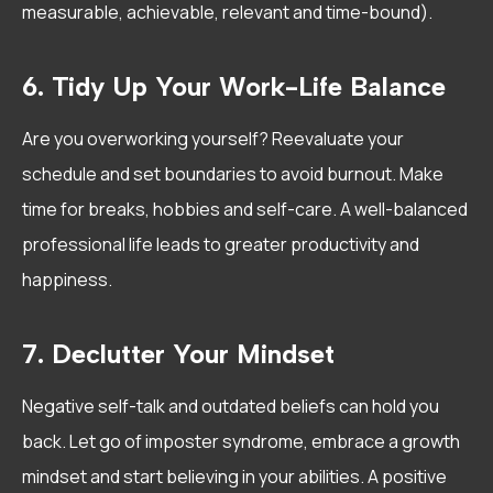
measurable, achievable, relevant and time-bound).
6. Tidy Up Your Work-Life Balance
Are you overworking yourself? Reevaluate your
schedule and set boundaries to avoid burnout. Make
time for breaks, hobbies and self-care. A well-balanced
professional life leads to greater productivity and
happiness.
7. Declutter Your Mindset
Negative self-talk and outdated beliefs can hold you
back. Let go of imposter syndrome, embrace a growth
mindset and start believing in your abilities. A positive