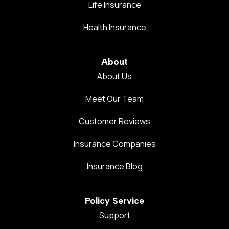
Life Insurance
Health Insurance
About
About Us
Meet Our Team
Customer Reviews
Insurance Companies
Insurance Blog
Policy Service
Support