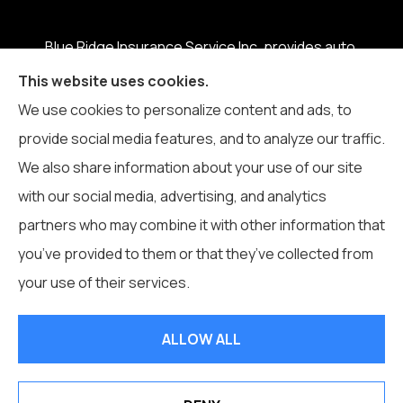
Blue Ridge Insurance Service Inc. provides auto,
home, business, life, and health insurance to all of
This website uses cookies.
North Carolina, including Boone, Blowing Rock,
We use cookies to personalize content and ads, to
Banner Elk, Vilas, Sugar Grove, Deep Gap, Zionville,
provide social media features, and to analyze our traffic.
and Todd.
We also share information about your use of our site
with our social media, advertising, and analytics
partners who may combine it with other information that
you’ve provided to them or that they’ve collected from
© Copyright 2026, Blue Ridge Insurance Service Inc.
|
Privacy
your use of their services.
Statement
|
Accessibility Statement
|
Login
ALLOW ALL
Websites for Insurance