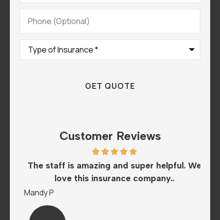
Phone
(Optional)
Type
of
Insurance
*
Customer Reviews
he
The staff is amazing and super helpful. We
I
love this insurance company..
A
Mandy P
Sar