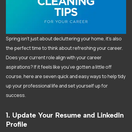
Spring isn’t just about decluttering your home, it’s also
the perfect time to think about refreshing your career.
Does your current role align with your career
aspirations? If it feels like you’ve gotten a little off
course, here are seven quick and easy ways to help tidy
up your professional life and set yourself up for
success.
1. Update Your Resume and LinkedIn
Profile