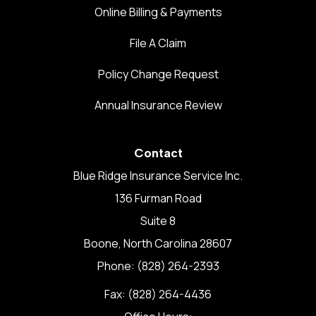
Online Billing & Payments
File A Claim
Policy Change Request
Annual Insurance Review
Contact
Blue Ridge Insurance Service Inc.
136 Furman Road
Suite 8
Boone, North Carolina 28607
Phone: (828) 264-2393
Fax: (828) 264-4436