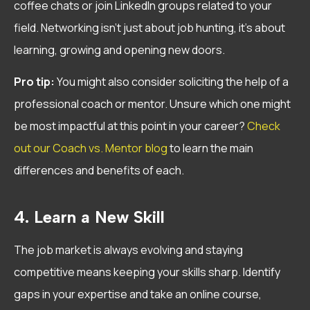
coffee chats or join LinkedIn groups related to your
field. Networking isn’t just about job hunting, it’s about
learning, growing and opening new doors.
Pro tip:
You might also consider soliciting the help of a
professional coach or mentor. Unsure which one might
be most impactful at this point in your career?
Check
out our Coach vs. Mentor blog
to learn the main
differences and benefits of each.
4. Learn a New Skill
The job market is always evolving and staying
competitive means keeping your skills sharp. Identify
gaps in your expertise and take an online course,