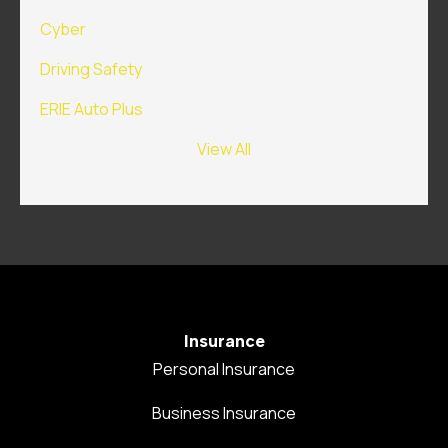
Cyber
Driving Safety
ERIE Auto Plus
View All
Insurance
Personal Insurance
Business Insurance