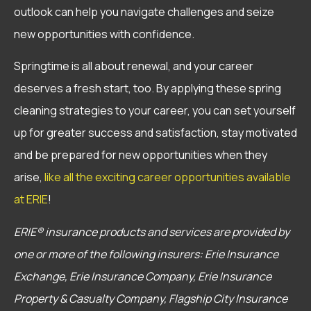
outlook can help you navigate challenges and seize
new opportunities with confidence.
Springtime is all about renewal, and your career
deserves a fresh start, too. By applying these spring
cleaning strategies to your career, you can set yourself
up for greater success and satisfaction, stay motivated
and be prepared for new opportunities when they
arise,
like all the exciting career opportunities available
at ERIE
!
ERIE® insurance products and services are provided by
one or more of the following insurers: Erie Insurance
Exchange, Erie Insurance Company, Erie Insurance
Property & Casualty Company, Flagship City Insurance