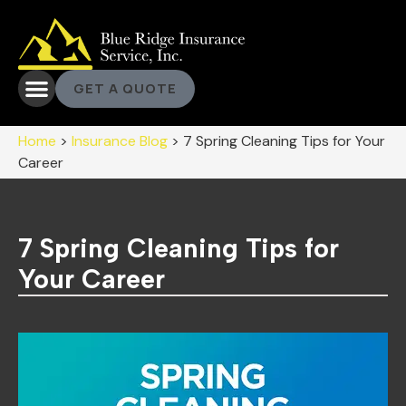
GET A QUOTE
Home
>
Insurance Blog
>
7 Spring Cleaning Tips for Your
Career
7 Spring Cleaning Tips for
Your Career