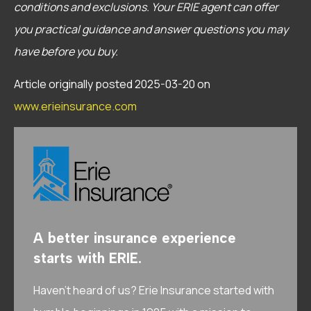
conditions and exclusions.
Your ERIE agent can offer
you practical guidance and answer questions you may
have before you buy.
Article originally posted
2025-03-20
on
www.erieinsurance.com
A better insurance experience
starts with ERIE.
Haven’t heard of us? Erie Insurance started with