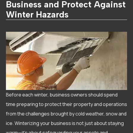
Business and Protect Against
Winter Hazards
Before each winter, business owners should spend
time preparing to protect their property and operations
from the challenges brought by cold weather, snow and
ice. Winterizing your business is not just about staying
warm—it’s about safeguarding your assets and