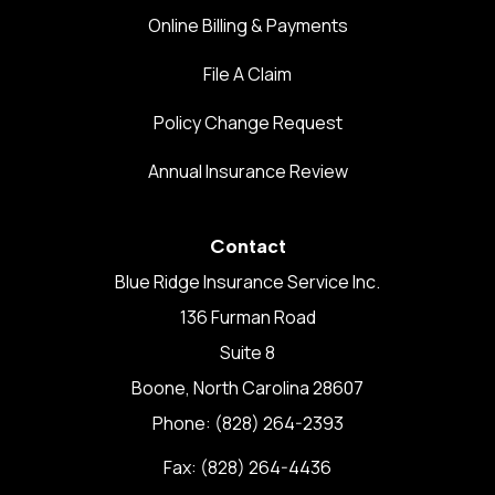
Online Billing & Payments
File A Claim
Policy Change Request
Annual Insurance Review
Contact
Blue Ridge Insurance Service Inc.
136 Furman Road
Suite 8
Boone, North Carolina 28607
Phone: (828) 264-2393
Fax: (828) 264-4436