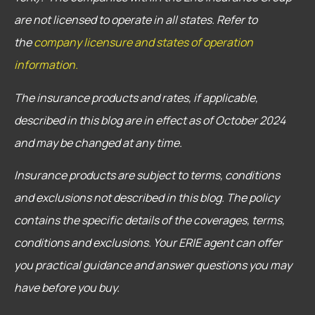
are not licensed to operate in all states. Refer to
the
company licensure and states of operation
information.
The insurance products and rates, if applicable,
described in this blog are in effect as of October 2024
and may be changed at any time.
Insurance products are subject to terms, conditions
and exclusions not described in this blog. The policy
contains the specific details of the coverages, terms,
conditions and exclusions.
Your ERIE agent can offer
you practical guidance and answer questions you may
have before you buy.