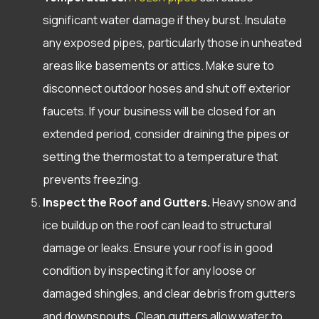
significant water damage if they burst. Insulate
any exposed pipes, particularly those in unheated
areas like basements or attics. Make sure to
disconnect outdoor hoses and shut off exterior
faucets. If your business will be closed for an
extended period, consider draining the pipes or
setting the thermostat to a temperature that
prevents freezing.
Inspect the Roof and Gutters.
Heavy snow and
ice buildup on the roof can lead to structural
damage or leaks. Ensure your roof is in good
condition by inspecting it for any loose or
damaged shingles, and clear debris from gutters
and downspouts. Clean gutters allow water to