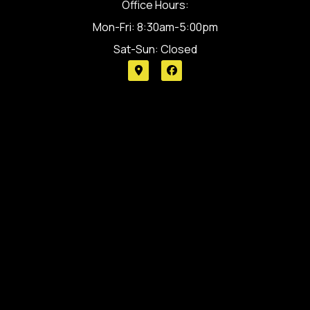
Office Hours:
Mon-Fri: 8:30am-5:00pm
Sat-Sun: Closed