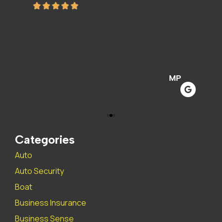
he
The staff is amazing and super helpful. We
I
love this insurance company..
A
Mandy P
Sar
MP
Categories
Auto
Auto Security
Boat
Business Insurance
Business Sense