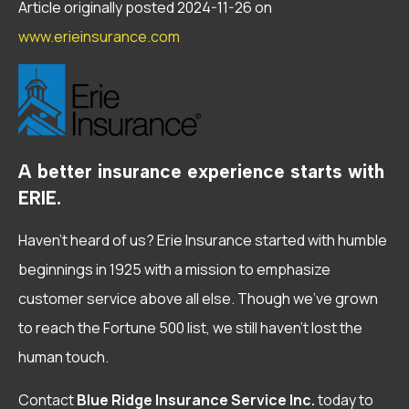
Article originally posted
2024-11-26
on
www.erieinsurance.com
A better insurance experience starts with
ERIE.
Haven’t heard of us? Erie Insurance started with humble
beginnings in 1925 with a mission to emphasize
customer service above all else. Though we’ve grown
to reach the Fortune 500 list, we still haven’t lost the
human touch.
Contact
Blue Ridge Insurance Service Inc.
today to