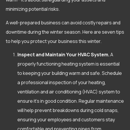
minimizing potential risks.
A well-prepared business can avoid costly repairs and
downtime during the winter season. Here are seven tips
to help you protect your business this winter.
Inspect and Maintain Your HVAC System.
A
properly functioning heating system is essential
to keeping your building warm and safe. Schedule
a professional inspection of your heating,
ventilation and air conditioning (HVAC) system to
ensure it’s in good condition. Regular maintenance
will help prevent breakdowns during cold snaps,
ensuring your employees and customers stay
comfortable and preventing pipes from