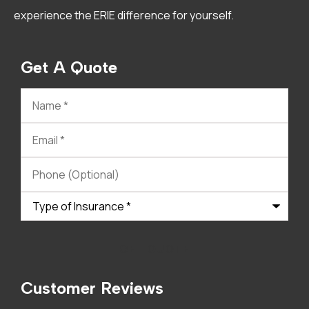
experience the ERIE difference for yourself.
Get A Quote
Name
*
Email
*
Phone
(Optional)
Type
of
Insurance
*
Customer Reviews