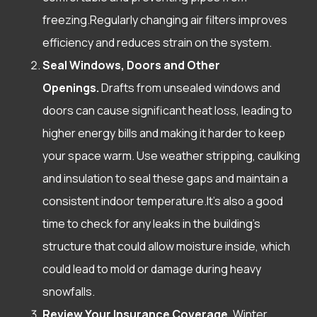
freezing.Regularly changing air filters improves
efficiency and reduces strain on the system.
Seal Windows, Doors and Other
Openings.
Drafts from unsealed windows and
doors can cause significant heat loss, leading to
higher energy bills and making it harder to keep
your space warm. Use weather stripping, caulking
and insulation to seal these gaps and maintain a
consistent indoor temperature.It’s also a good
time to check for any leaks in the building’s
structure that could allow moisture inside, which
could lead to mold or damage during heavy
snowfalls.
Review Your Insurance Coverage.
Winter