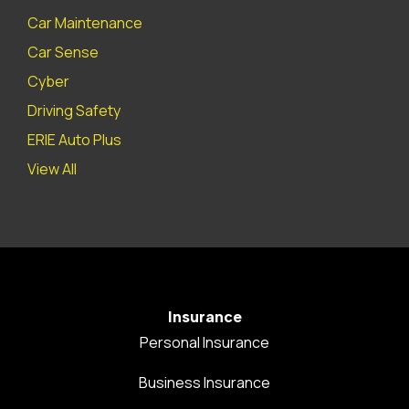
Car Maintenance
Car Sense
Cyber
Driving Safety
ERIE Auto Plus
View All
Insurance
Personal Insurance
Business Insurance