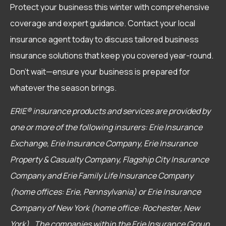
Protect your business this winter with comprehensive
coverage and expert guidance. Contact your local
insurance agent today to discuss tailored business
insurance solutions that keep you covered year-round.
Don’t wait—ensure your business is prepared for
whatever the season brings.
ERIE® insurance products and services are provided by
one or more of the following insurers: Erie Insurance
Exchange, Erie Insurance Company, Erie Insurance
Property & Casualty Company, Flagship City Insurance
Company and Erie Family Life Insurance Company
(home offices: Erie, Pennsylvania) or Erie Insurance
Company of New York (home office: Rochester, New
York). The companies within the Erie Insurance Group