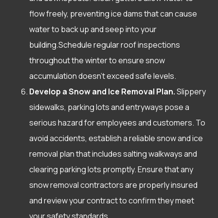
flow freely, preventing ice dams that can cause
water to back up and seep into your
building.Schedule regular roof inspections
throughout the winter to ensure snow
accumulation doesn’t exceed safe levels.
Develop a Snow and Ice Removal Plan.
Slippery
sidewalks, parking lots and entryways pose a
serious hazard for employees and customers. To
avoid accidents, establish a reliable snow and ice
removal plan that includes salting walkways and
clearing parking lots promptly. Ensure that any
snow removal contractors are properly insured
and review your contract to confirm they meet
your safety standards.