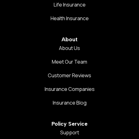
Life Insurance
Health Insurance
About
About Us
Meet Our Team
Customer Reviews
Insurance Companies
Insurance Blog
Policy Service
Support