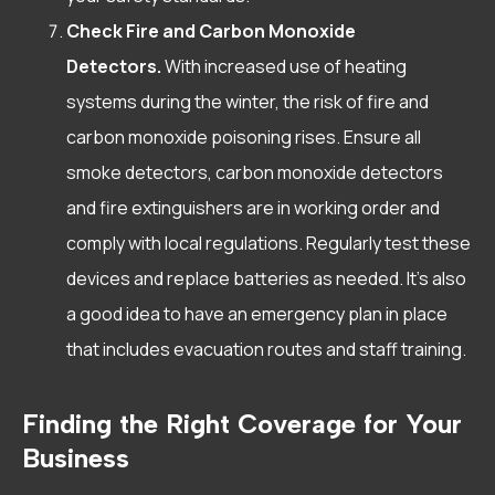
Check Fire and Carbon Monoxide
Detectors.
With increased use of heating
systems during the winter, the risk of fire and
carbon monoxide poisoning rises. Ensure all
smoke detectors, carbon monoxide detectors
and fire extinguishers are in working order and
comply with local regulations. Regularly test these
devices and replace batteries as needed. It’s also
a good idea to have an emergency plan in place
that includes evacuation routes and staff training.
Finding the Right Coverage for Your
Business