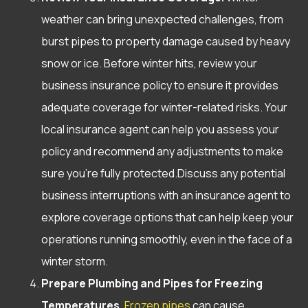
weather can bring unexpected challenges, from
burst pipes to property damage caused by heavy
snow or ice. Before winter hits, review your
business insurance policy to ensure it provides
adequate coverage for winter-related risks. Your
local insurance agent can help you assess your
policy and recommend any adjustments to make
sure you’re fully protected.Discuss any potential
business interruptions with an insurance agent to
explore coverage options that can help keep your
operations running smoothly, even in the face of a
winter storm.
Prepare Plumbing and Pipes for Freezing
Temperatures.
Frozen pipes
can cause