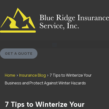
GET A QUOTE
Home
>
Insurance Blog
>
7 Tips to Winterize Your
Business and Protect Against Winter Hazards
7 Tips to Winterize Your