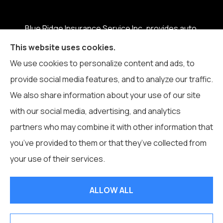
Blue Ridge Insurance Service Inc. provides auto,
home, business, life, and health insurance to all of
This website uses cookies.
North Carolina, including Boone, Blowing Rock,
We use cookies to personalize content and ads, to
Banner Elk, Vilas, Sugar Grove, Deep Gap, Zionville,
provide social media features, and to analyze our traffic.
and Todd.
We also share information about your use of our site
with our social media, advertising, and analytics
partners who may combine it with other information that
you’ve provided to them or that they’ve collected from
© Copyright 2026, Blue Ridge Insurance Service Inc.
|
Privacy
your use of their services.
Statement
|
Accessibility Statement
|
Login
ALLOW ALL
Websites for Insurance