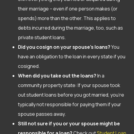
their marriage – even if one person makes (or
spends) more than the other. This applies to
debts incurred during the marriage, too, such as
private student loans.
Did you cosign on your spouse’s loans?
You
have an obligation to the loan in every state if you
cosigned.
When did you take out the loans?
In a
community property state: If your spouse took
out student loans before you got married, you’re
typically not responsible for paying them if your
spouse passes away.
Still not sure if you or your spouse might be
responsible for a loan?
Check out
Student Loan