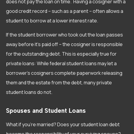
does not pay the loan on time. Having a cosigner with a
good credit record – such as a parent – often allows a
student to borrow at a lower interest rate.
If the student borrower who took out the loan passes
away before it’s paid off – the cosigner is responsible
for the outstanding debt. This is especially true for
private loans: While federal student loans may let a
borrower’s cosigners complete paperwork releasing
them and the estate from the debt, many private
student loans do not.
Spouses and Student Loans
What if you’re married? Does your student loan debt
become the responsibility of your surviving spouse?