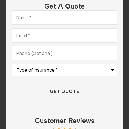
Get A Quote
Name
*
Email
*
Phone
(Optional)
Type
of
Insurance
*
Customer Reviews