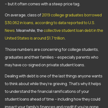
– but it often comes with a steep price tag.
On average, class of
2019 college graduates borrowed
$30,062 in loans, according to data reported to U.S.
News.
Meanwhile, the
collective student loan debt in the
United States is around $1.7 trillion
.
Those numbers are concerning for college students,
graduates and their families – especially parents who
may have co-signed on private student loans.
Dealing with debt is one of the last things anyone wants
to think about while they’re grieving. That’s why it helps
to understand the financial ramifications of your
student loans ahead of time – including how they could
impact your family’s finances and credit if you’re gone.