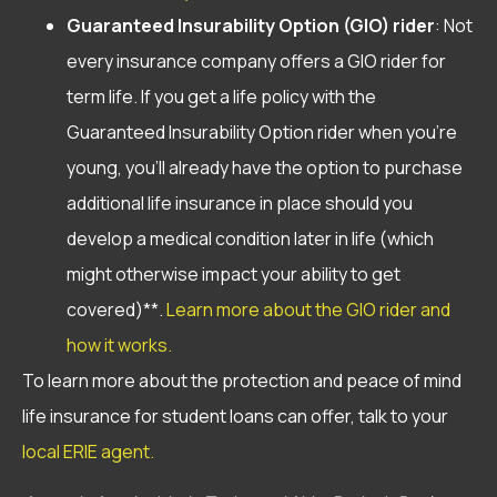
Guaranteed Insurability Option
(GIO) rider
: Not
every insurance company offers a GIO rider for
term life. If you get a life policy with the
Guaranteed Insurability Option rider when you’re
young, you’ll already have the option to purchase
additional life insurance in place should you
develop a medical condition later in life (which
might otherwise impact your ability to get
covered)**.
Learn more about the GIO rider and
how it works.
To learn more about the protection and peace of mind
life insurance for student loans can offer, talk to your
local ERIE agent.