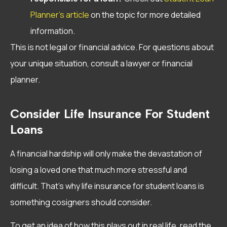
Planner’s article
on the topic for more detailed
information.
This is not legal or financial advice. For questions about
your unique situation, consult a lawyer or financial
planner.
Consider Life Insurance For Student
Loans
A financial hardship will only make the devastation of
losing a loved one that much more stressful and
difficult. That’s why life insurance for student loans is
something cosigners should consider.
To get an idea of how this plays out in real life, read the