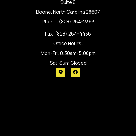
Suite 8
Boone, North Carolina 28607
Phone: (828) 264-2393
Fax: (828) 264-4436
Office Hours:
Mon-Fri: 8:30am-5:00pm
Sat-Sun: Closed