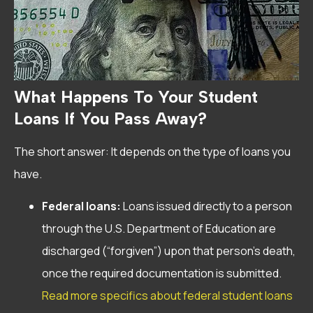
What Happens To Your Student
Loans If You Pass Away?
The short answer: It depends on the type of loans you
have.
Federal loans:
Loans issued directly to a person
through the U.S. Department of Education are
discharged (“forgiven”) upon that person’s death,
once the required documentation is submitted.
Read more specifics about federal student loans