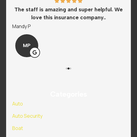
he
The staff is amazing and super helpful. We
I
love this insurance company..
A
Mandy P
Sar
MP
Categories
Auto
Auto Security
Boat