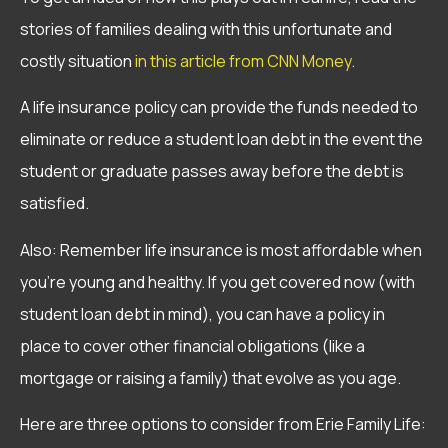
stories of families dealing with this unfortunate and
costly situation
in this article from CNN Money
.
A life insurance policy can provide the funds needed to
eliminate or reduce a student loan debt in the event the
student or graduate passes away before the debt is
satisfied.
Also: Remember life insurance is most affordable when
you’re young and healthy. If you get covered now (with
student loan debt in mind), you can have a policy in
place to cover other financial obligations (like a
mortgage or raising a family) that evolve as you age.
Here are three options to consider from Erie Family Life: