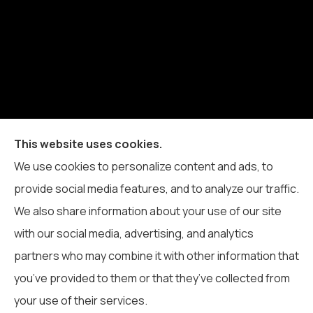
Blue Ridge Insurance Service Inc. provides auto,
This website uses cookies.
home, business, life, and health insurance to all of
We use cookies to personalize content and ads, to
North Carolina, including Boone, Blowing Rock,
provide social media features, and to analyze our traffic.
Banner Elk, Vilas, Sugar Grove, Deep Gap, Zionville,
We also share information about your use of our site
and Todd.
with our social media, advertising, and analytics
partners who may combine it with other information that
you’ve provided to them or that they’ve collected from
your use of their services.
© Copyright 2026, Blue Ridge Insurance Service Inc.
|
Privacy