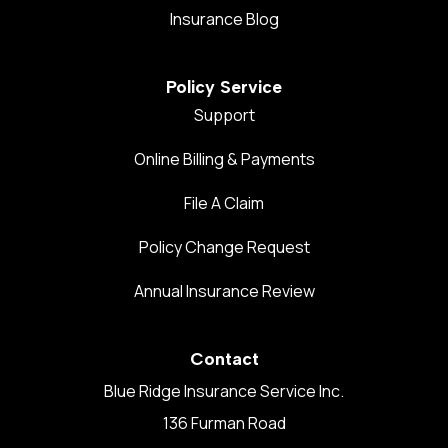
Insurance Blog
Policy Service
Support
Online Billing & Payments
File A Claim
Policy Change Request
Annual Insurance Review
Contact
Blue Ridge Insurance Service Inc.
136 Furman Road