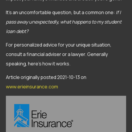
It’s an uncomfortable question, but a common one:
If I
pass away unexpectedly, what happens to my student
loan debt?
For personalized advice for your unique situation,
consult a financial adviser or a lawyer. Generally
speaking, here’s how it works.
Article originally posted
2021-10-13
on
www.erieinsurance.com