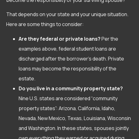
That depends on your state and your unique situation.
Here are some things to consider:
Are they federal or private loans?
Per the
examples above, federal student loans are
discharged after the borrower’s death. Private
loans may become the responsibility of the
estate.
Do you live in a community property state?
Nine U.S. states are considered “community
property states”: Arizona, California, Idaho,
Nevada, New Mexico, Texas, Louisiana, Wisconsin
and Washington. In these states, spouses jointly
own everything they earned or acquired during