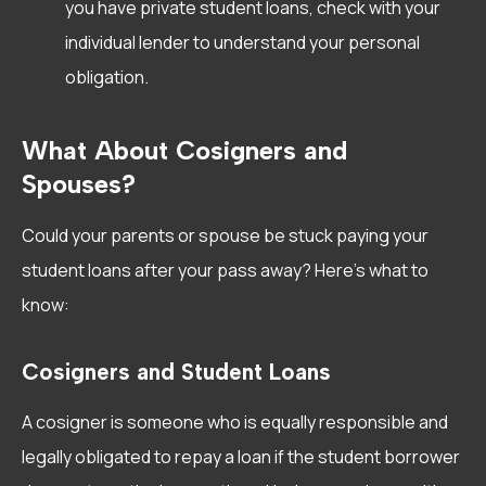
you have private student loans, check with your
individual lender to understand your personal
obligation.
What About Cosigners and
Spouses?
Could your parents or spouse be stuck paying your
student loans after your pass away? Here’s what to
know:
Cosigners and Student Loans
A cosigner is someone who is equally responsible and
legally obligated to repay a loan if the student borrower