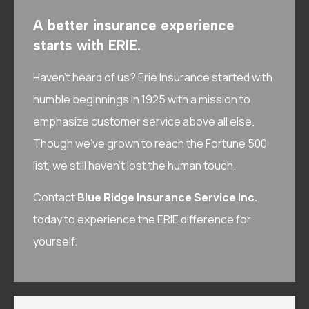
A better insurance experience
starts with ERIE.
Haven’t heard of us? Erie Insurance started with
humble beginnings in 1925 with a mission to
emphasize customer service above all else.
Though we’ve grown to reach the Fortune 500
list, we still haven’t lost the human touch.
Contact
Blue Ridge Insurance Service Inc.
today to experience the ERIE difference for
yourself.