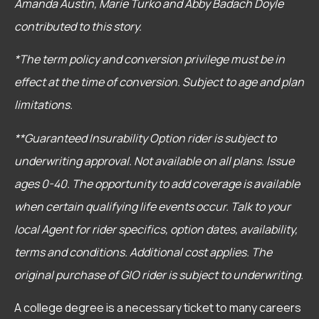
Amanda Austin, Marie Turko and Abby Badach Doyle
contributed to this story.
*The term policy and conversion privilege must be in
effect at the time of conversion. Subject to age and plan
limitations.
**Guaranteed Insurability Option rider is subject to
underwriting approval. Not available on all plans. Issue
ages 0-40. The opportunity to add coverage is available
when certain qualifying life events occur. Talk to your
local Agent for rider specifics, option dates, availability,
terms and conditions. Additional cost applies. The
original purchase of GIO rider is subject to underwriting.
A college degree is a necessary ticket to many careers