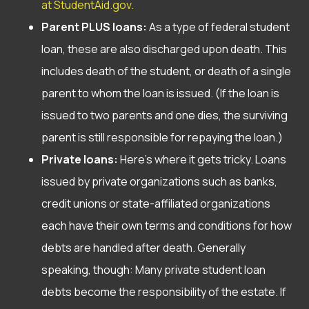
at StudentAid.gov.
Parent PLUS loans:
As a type of federal student
loan, these are also discharged upon death. This
includes death of the student, or death of a single
parent to whom the loan is issued. (If the loan is
issued to two parents and one dies, the surviving
parent is still responsible for repaying the loan.)
Private loans:
Here’s where it gets tricky. Loans
issued by private organizations such as banks,
credit unions or state-affiliated organizations
each have their own terms and conditions for how
debts are handled after death. Generally
speaking, though: Many private student loan
debts become the responsibility of the estate. If