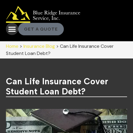
GET A QUOTE
Home
>
Insurance Blog
>
Can Life Insurance Cover
Student Loan Debt?
Can Life Insurance Cover
Student Loan Debt?