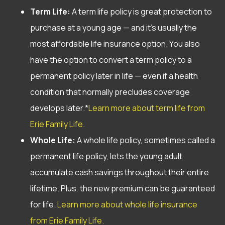
Term Life:
A term life policy is great protection to
purchase at a young age — and it’s usually the
most affordable life insurance option. You also
have the option to convert a term policy to a
permanent policy later in life — even if a health
condition that normally precludes coverage
develops later.*
Learn more about term life from
Erie Family Life.
Whole Life:
A whole life policy, sometimes called a
permanent life policy, lets the young adult
accumulate cash savings throughout their entire
lifetime. Plus, the new premium can be guaranteed
for life.
Learn more about whole life insurance
from Erie Family Life.