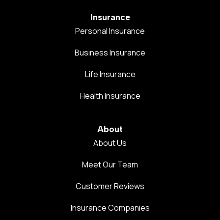
Insurance
Personal Insurance
Business Insurance
Life Insurance
Health Insurance
About
About Us
Meet Our Team
Customer Reviews
Insurance Companies