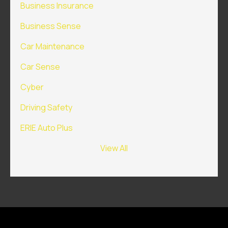
Business Insurance
Business Sense
Car Maintenance
Car Sense
Cyber
Driving Safety
ERIE Auto Plus
View All