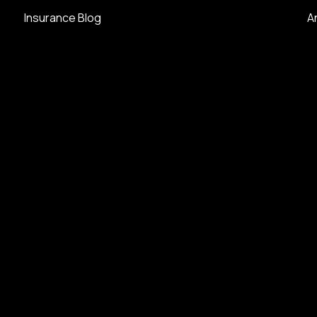
Insurance Blog
A