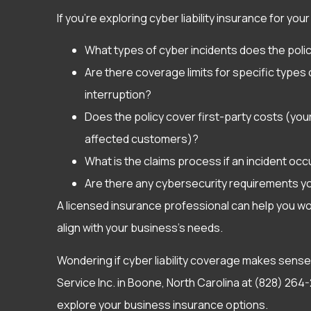
If you’re exploring cyber liability insurance for y
What types of cyber incidents does the poli
Are there coverage limits for specific type
interruption?
Does the policy cover first-party costs (your 
affected customers)?
What is the claims process if an incident oc
Are there any cybersecurity requirements y
A licensed insurance professional can help you w
align with your business’s needs.
Wondering if cyber liability coverage makes sense
Service Inc. in Boone, North Carolina at (828) 264-
explore your business insurance options.