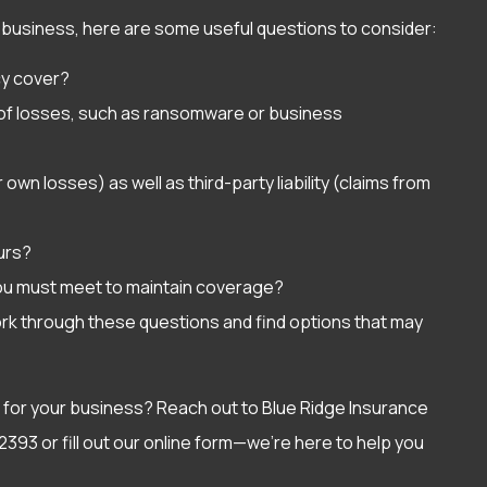
our business, here are some useful questions to consider:
cy cover?
s of losses, such as ransomware or business
own losses) as well as third-party liability (claims from
curs?
ou must meet to maintain coverage?
ork through these questions and find options that may
 for your business? Reach out to Blue Ridge Insurance
2393 or fill out our online form—we’re here to help you