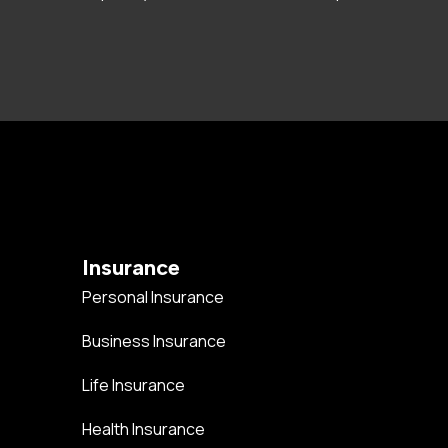
Insurance
Personal Insurance
Business Insurance
Life Insurance
Health Insurance