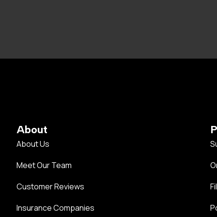
About
P
About Us
S
Meet Our Team
O
Customer Reviews
Fi
Insurance Companies
P