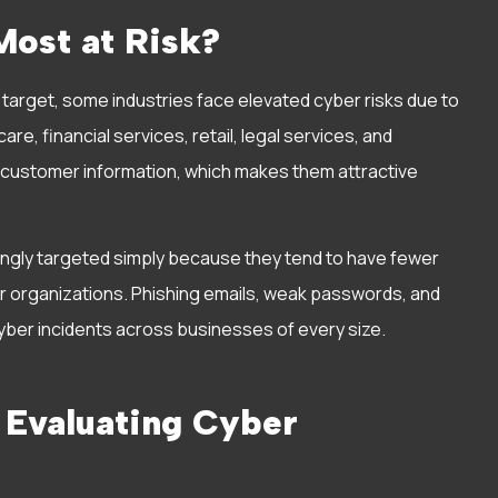
ost at Risk?
target, some industries face elevated cyber risks due to
re, financial services, retail, legal services, and
e customer information, which makes them attractive
singly targeted simply because they tend to have fewer
 organizations. Phishing emails, weak passwords, and
ber incidents across businesses of every size.
 Evaluating Cyber