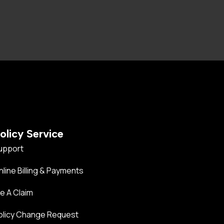
olicy Service
upport
nline Billing & Payments
le A Claim
olicy Change Request