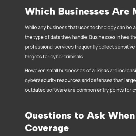
Which Businesses Are M
While any business that uses technology can be a 
the type of data they handle. Businesses in healthca
professional services frequently collect sensitiv
targets for cybercriminals.
However, small businesses of all kinds are increa
cybersecurity resources and defenses than larger
outdated software are common entry points for cy
Questions to Ask When
Coverage