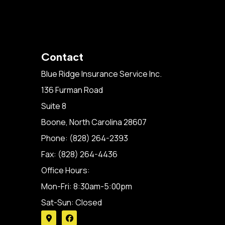
Contact
Blue Ridge Insurance Service Inc.
136 Furman Road
Suite 8
Boone, North Carolina 28607
Phone: (828) 264-2393
Fax: (828) 264-4436
Office Hours:
Mon-Fri: 8:30am-5:00pm
Sat-Sun: Closed