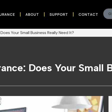
G
SURANCE
ABOUT
SUPPORT
CONTACT
: Does Your Small Business Really Need It?
urance: Does Your Small 