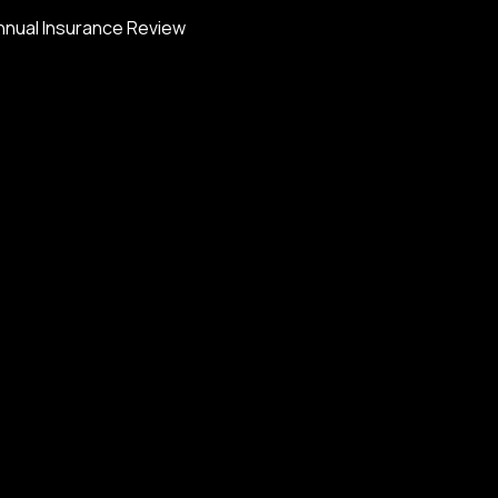
nnual Insurance Review