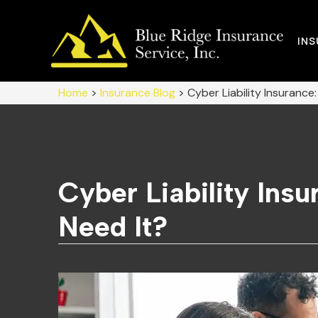
IN
Home
>
Insurance Blog
>
Cyber Liability Insurance
Cyber Liability Ins
Need It?