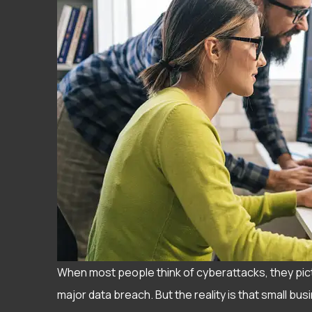
When most people think of cyberattacks, they pic
major data breach. But the reality is that small b