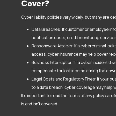
Cover?
Cyber liability policies vary widely, but many are d
Data Breaches: If customer or employee info
notification costs, credit monitoring services
Ransomware Attacks: If a cybercriminal loc
access, cyber insurance may help cover rec
Business Interruption: If a cyber incident di
compensate for lost income during the down
Legal Costs and Regulatory Fines: If your bus
to a data breach, cyber coverage may help 
It’s important to read the terms of any policy car
is and isn’t covered.