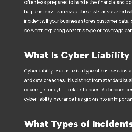
often less prepared to handle the financial and oper
help businesses manage the costs associated wi
incidents. If your business stores customer data, 
be worth exploring what this type of coverage can
What Is Cyber Liability
Cyber liability insurance is a type of business ins
and data breaches. It is distinct from standard bus
coverage for cyber-related losses. As businesse
cyber liability insurance has grown into an impor
What Types of Incident