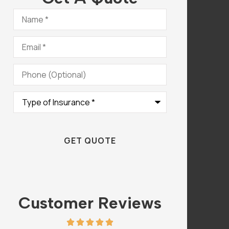
Name
*
Email
*
Phone
(Optional)
Type
of
Insurance
*
Customer Reviews