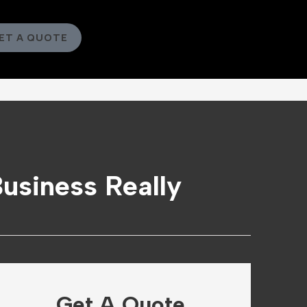
ET A QUOTE
Business Really
Get A Quote