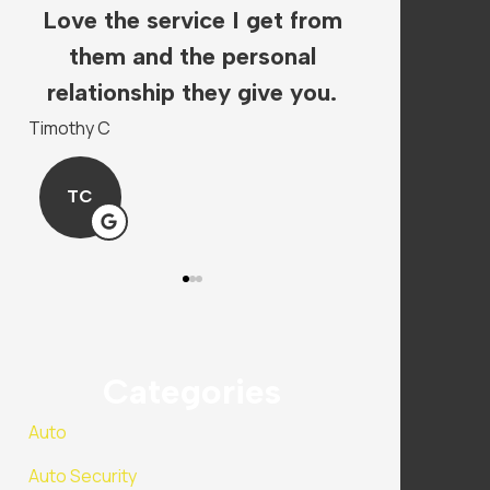
Love the service I get from
The staf
s.
them and the personal
super hel
.
relationship they give you.
insura
Timothy C
Mandy P
TC
MP
Categories
Auto
Auto Security