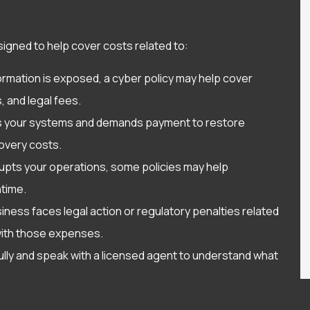
esigned to help cover costs related to:
rmation is exposed, a cyber policy may help cover
, and legal fees.
ks your systems and demands payment to restore
overy costs.
srupts your operations, some policies may help
time.
iness faces legal action or regulatory penalties related
with those expenses.
efully and speak with a licensed agent to understand what