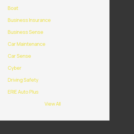
Boat
Business Insurance
Business Sense
Car Maintenance
Car Sense
Cyber
Driving Safety
ERIE Auto Plus
View All