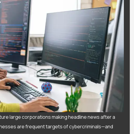
ture large corporations making headline news after a
usinesses are frequent targets of cybercriminals—and