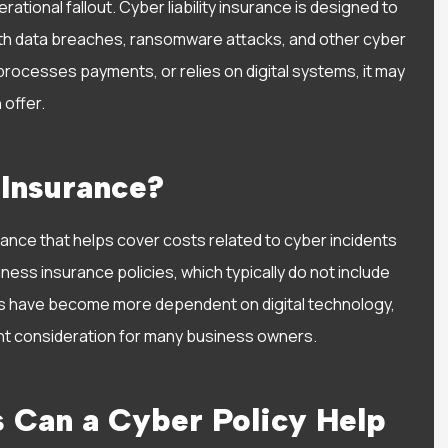
ational fallout. Cyber liability insurance is designed to
I have had a wonderful
th data breaches, ransomware attacks, and other cyber
experience with Alisa Water
processes payments, or relies on digital systems, it may
She has been very helpful..
 offer.
Sarah D
 Insurance?
SD
urance that helps cover costs related to cyber incidents
iness insurance policies, which typically do not include
s have become more dependent on digital technology,
tant consideration for many business owners.
s Can a Cyber Policy Help