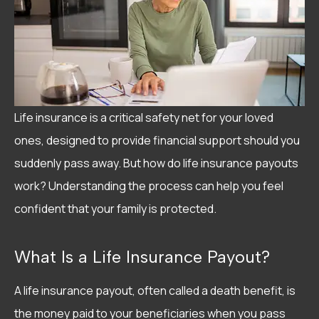
Life insurance is a critical safety net for your loved
ones, designed to provide financial support should you
suddenly pass away. But how do life insurance payouts
work? Understanding the process can help you feel
confident that your family is protected.
What Is a Life Insurance Payout?
A life insurance payout, often called a death benefit, is
the money paid to your beneficiaries when you pass