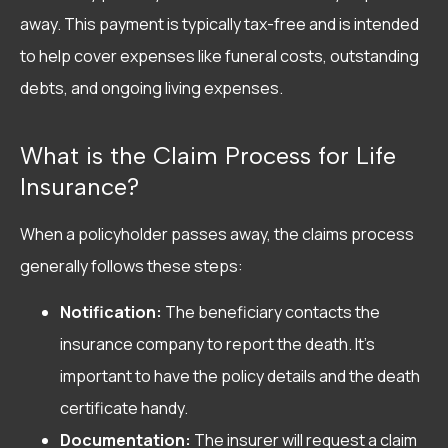
away. This payment is typically tax-free and is intended
to help cover expenses like funeral costs, outstanding
debts, and ongoing living expenses.
What is the Claim Process for Life
Insurance?
When a policyholder passes away, the claims process
generally follows these steps:
Notification:
The beneficiary contacts the
insurance company to report the death. It’s
important to have the policy details and the death
certificate handy.
Documentation:
The insurer will request a claim