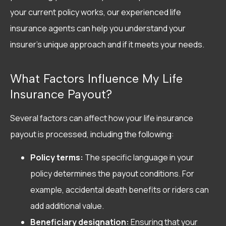
your current policy works, our experienced life
insurance agents can help you understand your
insurer’s unique approach and if it meets your needs.
What Factors Influence My Life
Insurance Payout?
Several factors can affect how your life insurance
payout is processed, including the following:
Policy terms:
The specific language in your
policy determines the payout conditions. For
example, accidental death benefits or riders can
add additional value.
Beneficiary designation:
Ensuring that your