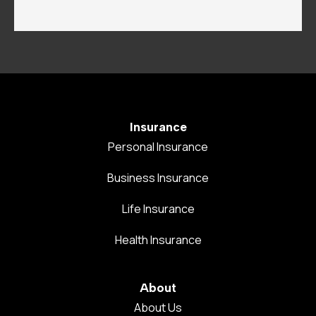
Insurance
Personal Insurance
Business Insurance
Life Insurance
Health Insurance
About
About Us