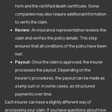
form and the certified death certificate. Some
companies may also require additional information
to verify the claim.
Review:
An insurance representative reviews the
claim and verifies the policy details. This step
ensures that all conditions of the policy have been
met.
Payout:
Once the claim is approved, the insurer
processes the payout. Depending on the
insurer’s procedures, the payout can be made as
a lump sum or, in some cases, as structured
payments over time.
Each insurer can have a slightly different way of
processing your claim. If you have questions about how