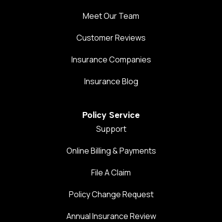
Meet Our Team
Customer Reviews
Insurance Companies
Insurance Blog
Policy Service
Support
Online Billing & Payments
File A Claim
Policy Change Request
Annual Insurance Review