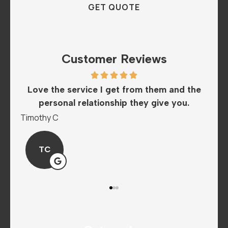
Customer Reviews
 them and the
The staff is amazing and super helpfu
 give you.
love this insurance company..
Mandy P
MP