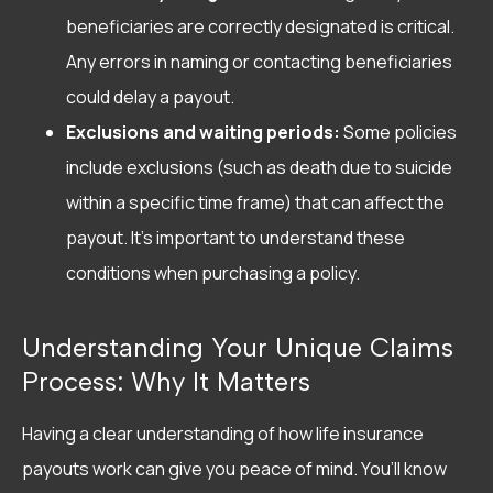
beneficiaries are correctly designated is critical.
Any errors in naming or contacting beneficiaries
could delay a payout.
Exclusions and waiting periods:
Some policies
include exclusions (such as death due to suicide
within a specific time frame) that can affect the
payout. It’s important to understand these
conditions when purchasing a policy.
Understanding Your Unique Claims
Process: Why It Matters
Having a clear understanding of how life insurance
payouts work can give you peace of mind. You’ll know