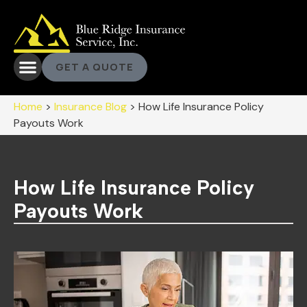
GET A QUOTE
Home
>
Insurance Blog
>
How Life Insurance Policy
Payouts Work
How Life Insurance Policy
Payouts Work