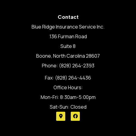
Contact
Blue Ridge Insurance Service Inc.
136 Furman Road
Suite 8
Boone, North Carolina 28607
Phone: (828) 264-2393
Fax: (828) 264-4436
Office Hours:
Mon-Fri: 8:30am-5:00pm
Sat-Sun: Closed