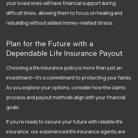
your loved ones will have financial support during
difficult times, allowing them to focus on healing and
rebuilding without added money-related stress.
Plan for the Future with a
Dependable Life Insurance Payout
Choosing a life insurance policy is more than just an
investment—it’s a commitment to protecting your family.
As you explore your options, consider how the claims
process and payout methods align with your financial
goals.
If you’re ready to secure your future with reliable life
insurance, our experienced life insurance agents are