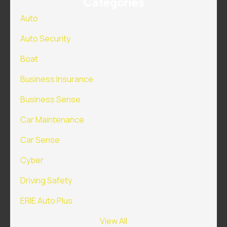
Categories
Auto
Auto Security
Boat
Business Insurance
Business Sense
Car Maintenance
Car Sense
Cyber
Driving Safety
ERIE Auto Plus
View All