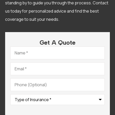
standing by to guide you through the process. Contact
us today for personalized advice and find the best
coverage to suit your needs.
Get A Quote
Name
*
Email
*
Phone
(Optional)
Type
of
Insurance
*