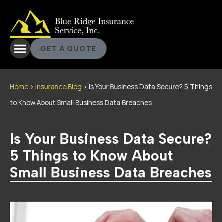
GET A QUOTE
Home
>
Insurance Blog
>
Is Your Business Data Secure? 5 Things
to Know About Small Business Data Breaches
Is Your Business Data Secure?
5 Things to Know About
Small Business Data Breaches