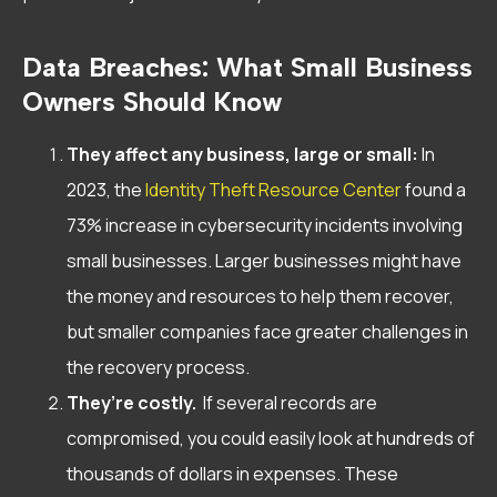
Data Breaches: What Small Business
Owners Should Know
They affect any business, large or small:
In
2023, the
Identity Theft Resource Center
found a
73% increase in cybersecurity incidents involving
small businesses. Larger businesses might have
the money and resources to help them recover,
but smaller companies face greater challenges in
the recovery process.
They’re costly.
If several records are
compromised, you could easily look at hundreds of
thousands of dollars in expenses. These