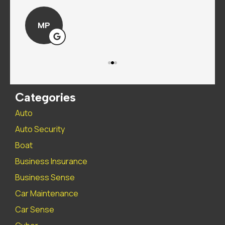
MP
Categories
Auto
Auto Security
Boat
Business Insurance
Business Sense
Car Maintenance
Car Sense