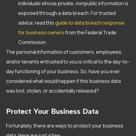
individuals whose private, nonpublic information is
exposed through a data breach. For trusted
advice, read this
guide to data breach response
for business owners
from the Federal Trade
Commission.
The personal information of customers, employees,
and/or tenants entrusted to you is critical to the day-to-
day functioning of your business. So, have you ever
considered what would happen if this business data
was lost, stolen, or accidentally released?
Protect Your Business Data
Fortunately, there are ways to protect your business
data. Here are just a few: