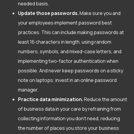
needed basis.
Update those passwords.
Make sure you and
your employees implement password best
practices. This can include making passwords at
least 16 characters in length, using random
numbers, symbols, and mixed-case letters, and
implementing two-factor authentication when
possible. And never keep passwords on a sticky
note on laptops; invest in an online password
manager.
Practice data minimization.
Reduce the amount
of business data in your care by refraining from
collecting information you don’t need, reducing
the number of places you store your business