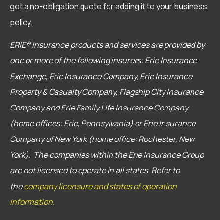
get a no-obligation quote for adding it to your business
policy.
ERIE® insurance products and services are provided by
one or more of the following insurers: Erie Insurance
Exchange, Erie Insurance Company, Erie Insurance
Property & Casualty Company, Flagship City Insurance
Company and Erie Family Life Insurance Company
(home offices: Erie, Pennsylvania) or Erie Insurance
Company of New York (home office: Rochester, New
York). The companies within the Erie Insurance Group
are not licensed to operate in all states. Refer to
the
company licensure and states of operation
information.