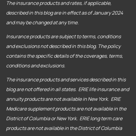
The insurance products and rates, if applicable,
described in this blog are in effect as of January 2024
and may be changed at any time.
Insurance products are subject to terms, conditions
and exclusions not described in this blog. The policy
contains the specific details of the coverages, terms,
conditions and exclusions.
The insurance products and services described in this
blog are not offered in all states. ERIE life insurance and
annuity products are not available in New York. ERIE
Medicare supplement products are not available in the
District of Columbia or New York. ERIE long term care
products are not available in the District of Columbia