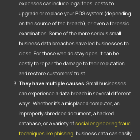
expenses can include legal fees, costs to
upgrade or replace your POS system (depending
on the source of the breach), or even a forensic
examination. Some of the more serious small
business data breaches have led businesses to
close. For those who do stay open, it can be
costly to repair the damage to their reputation
and restore customers’ trust.
They have multiple causes.
Small businesses
can experience a data breach in several different
ways. Whether it’s a misplaced computer, an
improperly shredded document, a hacked
database,
or a variety of
social engineering fraud
techniques like phishing
, business data can easily