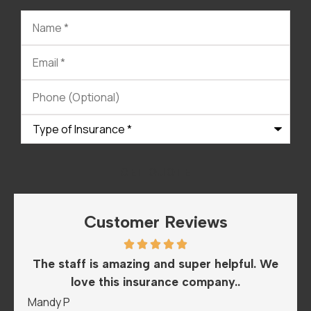
Name
*
Email
*
Phone
(Optional)
Type
of
Insurance
*
Customer Reviews
he
The staff is amazing and super helpful. We
I
love this insurance company..
A
Mandy P
Sar