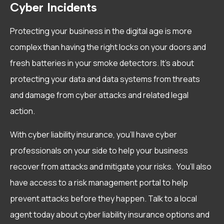
Cyber Incidents
Protecting your business in the digital age is more
complex than having the right locks on your doors and
fresh batteries in your smoke detectors. It’s about
protecting your data and data systems from threats
and damage from cyber attacks and related legal
action.
With cyber liability insurance, you’ll have cyber
professionals on your side to help your business
recover from attacks and mitigate your risks. You’ll also
have access to a risk management portal to help
prevent attacks before they happen. Talk to a local
agent today about cyber liability insurance options and