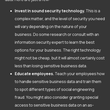
Invest in sound security technology.
This is a
complex matter, and the level of security you need
will vary depending on the nature of your
business. Do some research or consult with an
information security expert to learn the best
options for your business. The right technology
might not be cheap, but it will almost certainly cost
less than losing sensitive business data.
Educate employees.
Teach your employees how
to handle sensitive business data and train them
to spot different types of social engineering
fraud. You might also consider granting special
access to sensitive business data on an as-