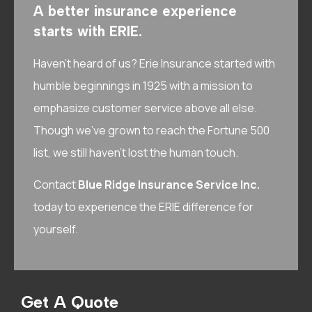
A better insurance experience
starts with ERIE.
Haven’t heard of us? Erie Insurance started with
humble beginnings in 1925 with a mission to
emphasize customer service above all else.
Though we’ve grown to reach the Fortune 500
list, we still haven’t lost the human touch.
Contact
Blue Ridge Insurance Service Inc.
today to experience the ERIE difference for
yourself.
Get A Quote