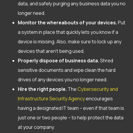
data, and safely purging any business data you no
longer need.
Monitor the whereabouts of your devices.
Put
a system in place that quickly lets you know if a
device is missing. Also, make sure to lock up any
devices that aren’t being used.
Properly dispose of business data.
Shred
sensitive documents and wipe clean the hard
drives of any devices you no longer need.
Hire the right people.
The
Cybersecurity and
Infrastructure Security Agency
encourages
having a designated IT team – even if that team is
just one or two people – to help protect the data
at your company.