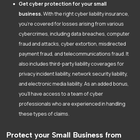
Get cyber protection for your small
business.
With the right cyber liability insurance,
you’re covered for losses arising from various
cybercrimes, including data breaches, computer
fraud and attacks, cyber extortion, misdirected
payment fraud, and telecommunications fraud. It
also includes third-party liability coverages for
privacy incident liability, network security liability,
and electronic media liability. As an added bonus,
you’ll have access to a team of cyber
professionals who are experienced in handling
these types of claims.
Protect your Small Business from