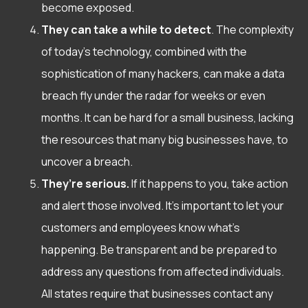
become exposed.
They can take a while to detect
. The complexity
of today’s technology, combined with the
sophistication of many hackers, can make a data
breach fly under the radar for weeks or even
months. It can be hard for a small business, lacking
the resources that many big businesses have, to
uncover a breach.
They’re serious.
If it happens to you, take action
and alert those involved. It’s important to let your
customers and employees know what’s
happening. Be transparent and be prepared to
address any questions from affected individuals.
All states
require that businesses contact any