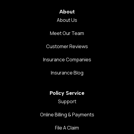
About
About Us
Meet Our Team
Customer Reviews
Insurance Companies
Insurance Blog
Policy Service
Support
Online Billing & Payments
File A Claim