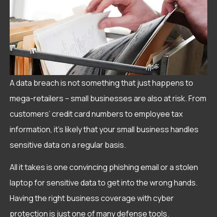
A data breach is not something that just happens to
mega-retailers – small businesses are also at risk. From
customers’ credit card numbers to employee tax
information, it’s likely that your small business handles
sensitive data on a regular basis.
All it takes is one convincing phishing email or a stolen
laptop for sensitive data to get into the wrong hands.
Having the right business coverage with cyber
protection is just one of many defense tools.