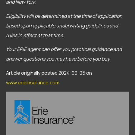
and New York.
Eligibility will be determined at the time of application
based upon applicable underwriting guidelines and
rules in effect at that time.
Your ERIE agent can offer you practical guidance and
answer questions you may have before you buy.
Article originally posted
2024-09-05
on
www.erieinsurance.com