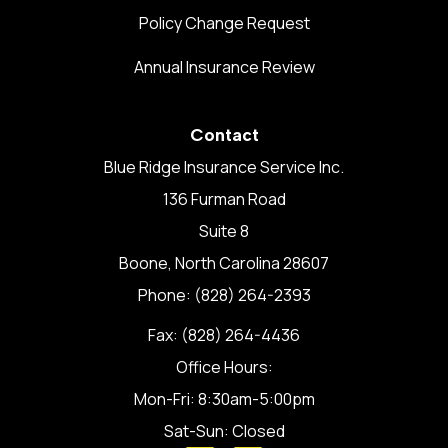
Policy Change Request
Annual Insurance Review
Contact
Blue Ridge Insurance Service Inc.
136 Furman Road
Suite 8
Boone, North Carolina 28607
Phone: (828) 264-2393
Fax: (828) 264-4436
Office Hours:
Mon-Fri: 8:30am-5:00pm
Sat-Sun: Closed