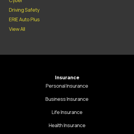
Cyber
Driving Safety
ERIE Auto Plus
View All
Insurance
Personal Insurance
Business Insurance
Life Insurance
Health Insurance