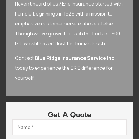
Haven’t heard of us? Erie Insurance started with
humble beginnings in 1925 with a mission to
emphasize customer service above all else.
Though we’ve grown to reach the Fortune 500
list, we still haven’t lost the human touch.
Contact
Blue Ridge Insurance Service Inc.
today to experience the ERIE difference for
yourself.
Get A Quote
Name
*