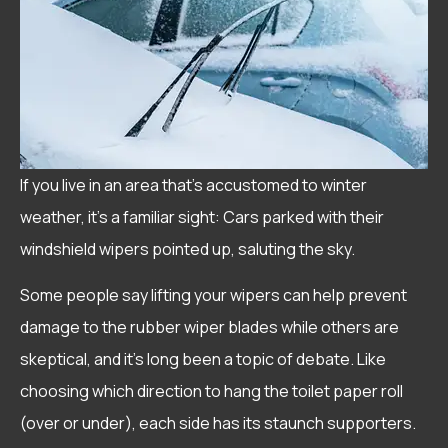
If you live in an area that’s accustomed to winter
weather, it’s a familiar sight: Cars parked with their
windshield wipers pointed up, saluting the sky.
Some people say lifting your wipers can help prevent
damage to the rubber wiper blades while others are
skeptical, and it’s long been a topic of debate. Like
choosing which direction to hang the toilet paper roll
(over or under), each side has its staunch supporters.