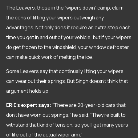
The Leavers, those in the “wipers down” camp, claim
the cons of lifting your wipers outweigh any
advantages. Not only does it require an extra step each
time you get in and out of your vehicle, but if your wipers
do get frozen to the windshield, your window defroster
can make quick work of melting the ice.
Some Leavers say that continually lifting your wipers
can wear out their springs. But Singh doesn’t think that
argument holds up.
ERIE’s expert says:
“There are 20-year-old cars that
don’t have worn out springs,” he said. “They’re built to
withstand that kind of tension, so you’ll get many years
of life out of the actual wiper arm.”