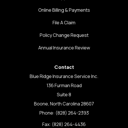
Online Billing & Payments
File A Claim
Policy Change Request
Annual Insurance Review
Contact
Blue Ridge Insurance Service Inc.
136 Furman Road
Suite 8
Boone, North Carolina 28607
Phone: (828) 264-2393
Fax: (828) 264-4436