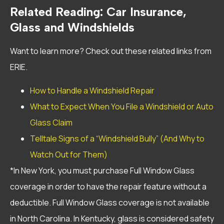
Related Reading: Car Insurance,
Glass and Windshields
Want to learn more? Check out these related links from
ERIE.
How to Handle a Windshield Repair
What to Expect When You File a Windshield or Auto
Glass Claim
Telltale Signs of a “Windshield Bully” (And Why to
Watch Out for Them)
*In New York, you must purchase Full Window Glass
coverage in order to have the repair feature without a
deductible. Full Window Glass coverage is not available
in North Carolina. In Kentucky, glass is considered safety