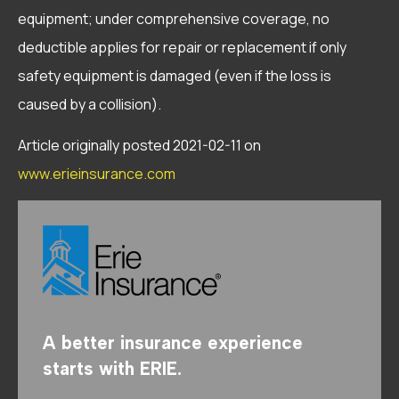
equipment; under comprehensive coverage, no
deductible applies for repair or replacement if only
safety equipment is damaged (even if the loss is
caused by a collision).
Article originally posted
2021-02-11
on
www.erieinsurance.com
A better insurance experience
starts with ERIE.