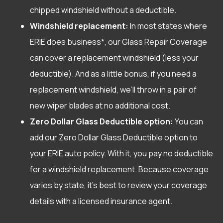
chipped windshield without a deductible.
Windshield replacement:
In most states where
ERIE does business*, our Glass Repair Coverage
can cover a replacement windshield (less your
deductible). And as a little bonus, if you need a
replacement windshield, we’ll throw in a pair of
new wiper blades at no additional cost.
Zero Dollar Glass Deductible option:
You can
add our Zero Dollar Glass Deductible option to
your ERIE auto policy. With it, you pay no deductible
for a windshield replacement. Because coverage
varies by state, it’s best to review your coverage
details with a licensed insurance agent.