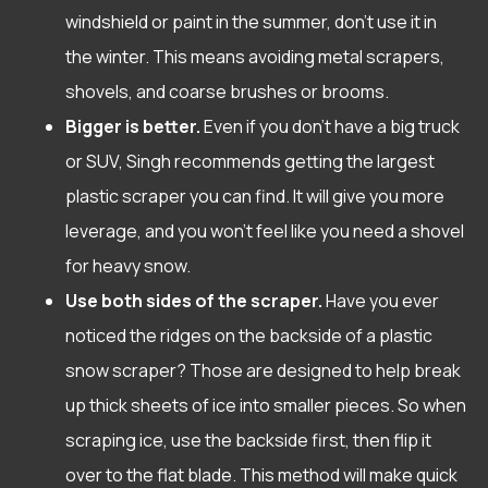
windshield or paint in the summer, don’t use it in
the winter. This means avoiding metal scrapers,
shovels, and coarse brushes or brooms.
Bigger is better.
Even if you don’t have a big truck
or SUV, Singh recommends getting the largest
plastic scraper you can find. It will give you more
leverage, and you won’t feel like you need a shovel
for heavy snow.
Use both sides of the scraper.
Have you ever
noticed the ridges on the backside of a plastic
snow scraper? Those are designed to help break
up thick sheets of ice into smaller pieces. So when
scraping ice, use the backside first, then flip it
over to the flat blade. This method will make quick