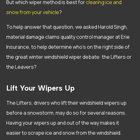
But which wiper method is best for
clearing ice and
snow from your vehicle
?
To help answer that question, we asked Harold Singh,
material damage claims quality control manager at Erie
Insurance, to help determine who’s on the right side of
the great winter windshield wiper debate: the Lifters or
the Leavers?
Lift Your Wipers Up
The Lifters, drivers who lift their windshield wipers up
before a snowstorm, may do so for several reasons.
Having your wipers up and out of the way makes it
easier to scrape ice and snow from the windshield.