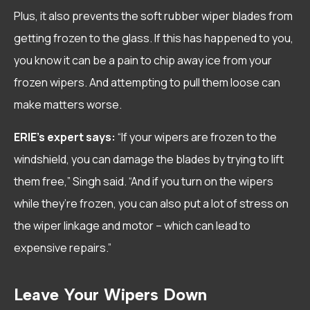
Plus, it also prevents the soft rubber wiper blades from
getting frozen to the glass. If this has happened to you,
you know it can be a pain to chip away ice from your
frozen wipers. And attempting to pull them loose can
make matters worse.
ERIE’s expert says:
“If your wipers are frozen to the
windshield, you can damage the blades by trying to lift
them free,” Singh said. “And if you turn on the wipers
while they’re frozen, you can also put a lot of stress on
the wiper linkage and motor – which can lead to
expensive repairs.”
Leave Your Wipers Down