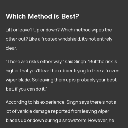
Which Method is Best?
Lift or leave? Up or down? Which method wipes the
other out? Like a frosted windshield, it’s not entirely
clear.
“There are risks either way,” said Singh. “But the risk is
higher that you’ll tear the rubber trying to free a frozen
wiper blade. So leaving them up is probably your best
bet, if you can do it.”
According to his experience, Singh says there’s not a
lot of vehicle damage reported from leaving wiper
blades up or down during a snowstorm. However, he