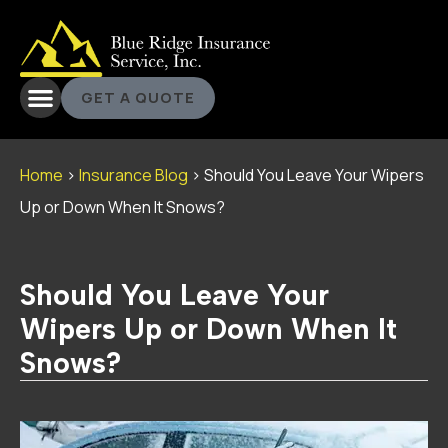
GET A QUOTE
Home
>
Insurance Blog
>
Should You Leave Your Wipers
Up or Down When It Snows?
Should You Leave Your
Wipers Up or Down When It
Snows?