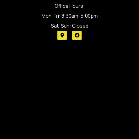
Office Hours:
Mon-Fri: 8:30am-5:00pm
Sat-Sun: Closed