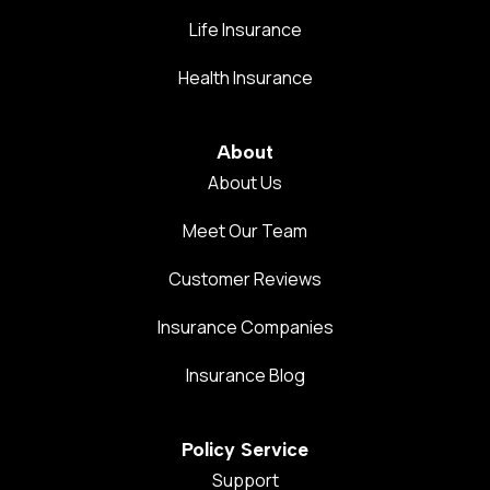
Life Insurance
Health Insurance
About
About Us
Meet Our Team
Customer Reviews
Insurance Companies
Insurance Blog
Policy Service
Support