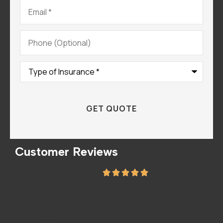
Email
*
Phone
(Optional)
Type
of
Insurance
*
Customer Reviews
he
The staff is amazing and super helpful. We
I
love this insurance company..
A
Mandy P
Sar