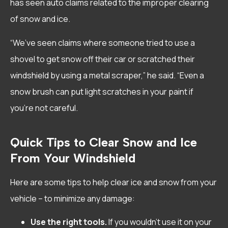
has seen auto claims related to the improper clearing
of snow and ice.
“We’ve seen claims where someone tried to use a
shovel to get snow off their car or scratched their
windshield by using a metal scraper,” he said. “Even a
snow brush can put light scratches in your paint if
you’re not careful.
Quick Tips to Clear Snow and Ice
From Your Windshield
Here are some tips to help clear ice and snow from your
vehicle – to minimize any damage:
Use the right tools.
If you wouldn’t use it on your