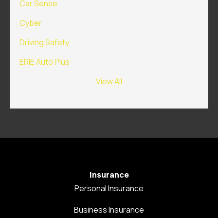
Car Sense
Cyber
Driving Safety
ERIE Auto Plus
View All
Insurance
Personal Insurance
Business Insurance