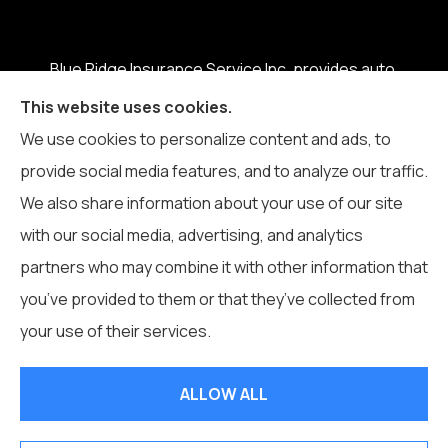
Blue Ridge Insurance Service Inc. provides auto,
home, business, life, and health insurance to all of
This website uses cookies.
North Carolina, including Boone, Blowing Rock,
We use cookies to personalize content and ads, to
Banner Elk, Vilas, Sugar Grove, Deep Gap, Zionville,
provide social media features, and to analyze our traffic.
and Todd.
We also share information about your use of our site
with our social media, advertising, and analytics
partners who may combine it with other information that
you’ve provided to them or that they’ve collected from
© Copyright 2026, Blue Ridge Insurance Service Inc.
|
Privacy
your use of their services.
Statement
|
Accessibility Statement
|
Login
ALLOW ALL
Websites for Insurance