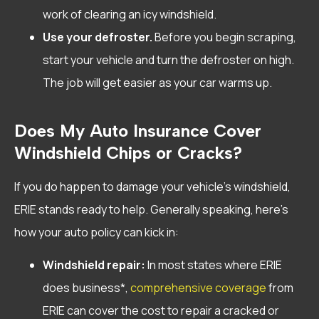
work of clearing an icy windshield.
Use your defroster.
Before you begin scraping,
start your vehicle and turn the defroster on high.
The job will get easier as your car warms up.
Does My Auto Insurance Cover
Windshield Chips or Cracks?
If you do happen to damage your vehicle’s windshield,
ERIE stands ready to help. Generally speaking, here’s
how your auto policy can kick in:
Windshield repair:
In most states where ERIE
does business*,
comprehensive coverage
from
ERIE can cover the cost to repair a cracked or