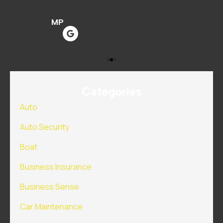
MP
Categories
Auto
Auto Security
Boat
Business Insurance
Business Sense
Car Maintenance