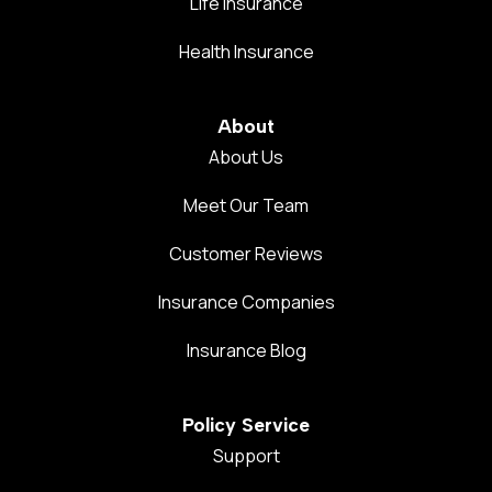
Life Insurance
Health Insurance
About
About Us
Meet Our Team
Customer Reviews
Insurance Companies
Insurance Blog
Policy Service
Support