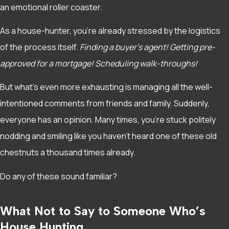
an emotional roller coaster.
As a house-hunter, you’re already stressed by the logistics
of the process itself.
Finding a buyer’s agent! Getting pre-
approved for a mortgage! Scheduling walk-throughs!
But what’s even more exhausting is managing all the well-
intentioned comments from friends and family. Suddenly,
everyone has an opinion. Many times, you’re stuck politely
nodding and smiling like you haven’t heard one of these old
chestnuts a thousand times already.
Do any of these sound familiar?
What Not to Say to Someone Who’s
House Hunting