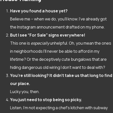
Have you found a house yet?
Believe me – when we do, you’ll know. I’ve already got
the Instagram announcement drafted on my phone.
But I see “For Sale” signs everywhere!
This one is
especially
unhelpful. Oh, you mean the ones
in neighborhoods I’ll never be able to afford in my
lifetime? Or the deceptively cute bungalows that are
hiding dangerous old wiring I don’t want to deal with?
You’re still looking? It didn’t take us that long to find
our place.
Lucky you, then.
You just need to stop being so picky.
Listen, I’m not expecting a chef’s kitchen with subway