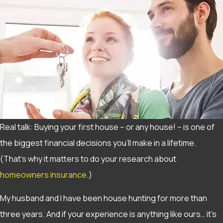
Real talk: Buying your first house – or any house! – is one of
the biggest financial decisions you’ll make in a lifetime.
(That’s why it matters to do your research about
homeowners insurance
.)
My husband and I have been house hunting for more than
three years. And if your experience is anything like ours… it’s