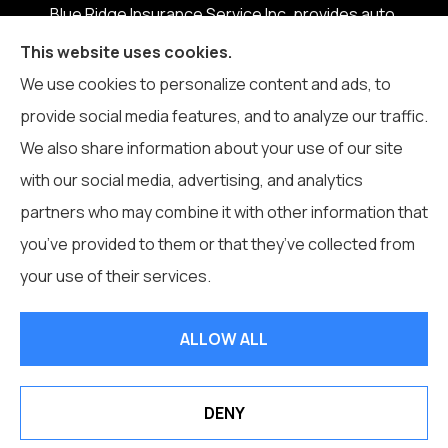
Blue Ridge Insurance Service Inc. provides auto,
home, business, life, and health insurance to all of
This website uses cookies.
North Carolina, including Boone, Blowing Rock,
We use cookies to personalize content and ads, to
Banner Elk, Vilas, Sugar Grove, Deep Gap, Zionville,
provide social media features, and to analyze our traffic.
and Todd.
We also share information about your use of our site
with our social media, advertising, and analytics
partners who may combine it with other information that
you’ve provided to them or that they’ve collected from
© Copyright 2026, Blue Ridge Insurance Service Inc.
|
Privacy
your use of their services.
Statement
|
Accessibility Statement
|
Login
ALLOW ALL
Websites for Insurance
DENY