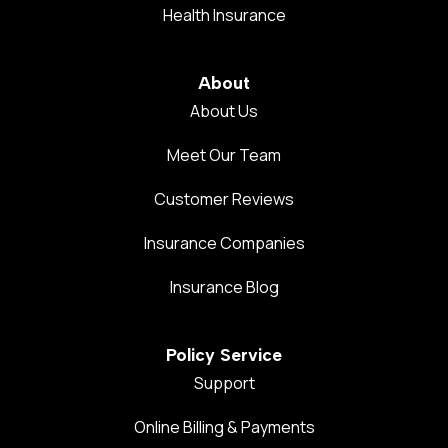
Health Insurance
About
About Us
Meet Our Team
Customer Reviews
Insurance Companies
Insurance Blog
Policy Service
Support
Online Billing & Payments