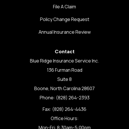
File A Claim
Policy Change Request
Annual Insurance Review
Contact
Blue Ridge Insurance Service Inc.
136 Furman Road
Suite 8
Boone, North Carolina 28607
Phone: (828) 264-2393
Fax: (828) 264-4436
Office Hours:
Mon-Fri: 8:30am-5:00pm