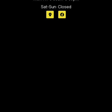
Sat-Sun: Closed