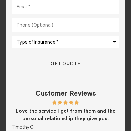
Email
*
Phone
(Optional)
Type
of
Insurance
*
Customer Reviews
th
Love the service I get from them and the
Th
..
personal relationship they give you.
Timothy C
Man