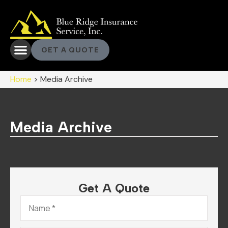
GET A QUOTE
Home
>
Media Archive
Media Archive
Get A Quote
Name
*