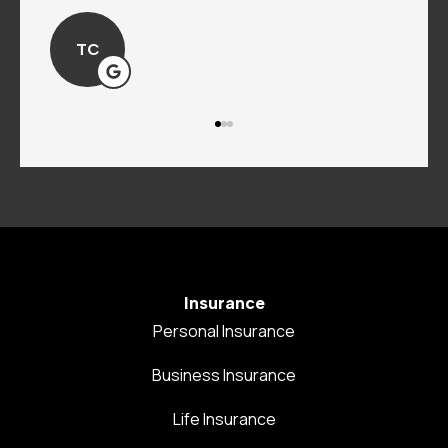
TC
Insurance
Personal Insurance
Business Insurance
Life Insurance