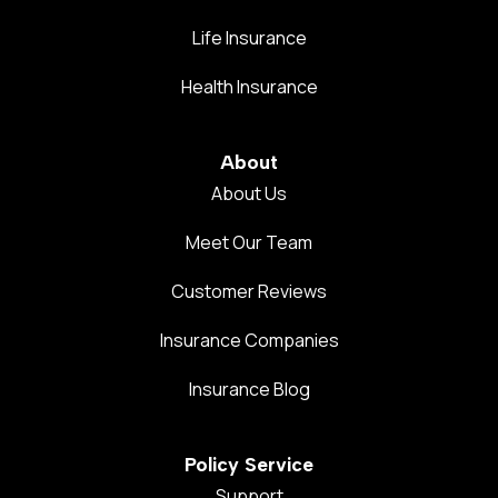
Life Insurance
Health Insurance
About
About Us
Meet Our Team
Customer Reviews
Insurance Companies
Insurance Blog
Policy Service
Support