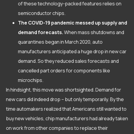
of these technology-packed features relies on
semiconductor chips.
The COVID-19 pandemic messed up supply and
demand forecasts.
When mass shutdowns and
quarantines began in March 2020, auto
manufacturers anticipated a huge drop in new car
demand. So they reduced sales forecasts and
cancelled part orders for components like
microchips.
In hindsight, this move was shortsighted. Demand for
new cars did indeed drop – but only temporarily. By the
time automakers realized that Americans still wanted to
buy new vehicles, chip manufacturers had already taken
on work from other companies to replace their