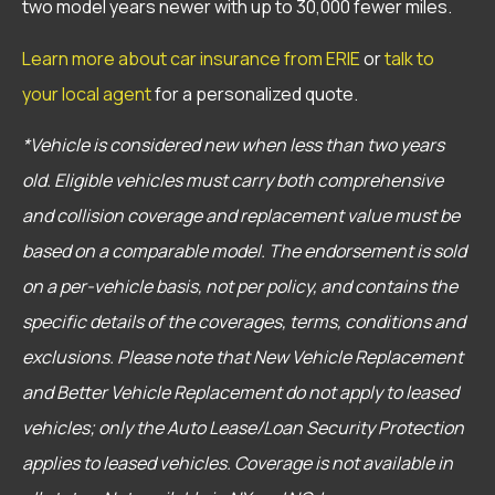
two model years newer with up to 30,000 fewer miles.
Learn more about car insurance from ERIE
or
talk to
your local agent
for a personalized quote.
*Vehicle is considered new when less than two years
old. Eligible vehicles must carry both comprehensive
and collision coverage and replacement value must be
based on a comparable model. The endorsement is sold
on a per-vehicle basis, not per policy, and contains the
specific details of the coverages, terms, conditions and
exclusions. Please note that New Vehicle Replacement
and Better Vehicle Replacement do not apply to leased
vehicles; only the Auto Lease/Loan Security Protection
applies to leased vehicles. Coverage is not available in