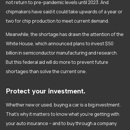
not return to pre-pandemic levels until 2023. And
chipmakers have said it could take upwards of a year or
two for chip production to meet current demand.
Meanwhile, the shortage has drawn the attention of the
White House, which announced plans to invest $50
billion in semiconductor manufacturing and research.
But this federal aid will do more to prevent future
shortages than solve the current one.
Protect your investment.
Whether new or used, buying a car is a big investment.
That’s why it matters to know what you’re getting with
your auto insurance – and to buy through a company