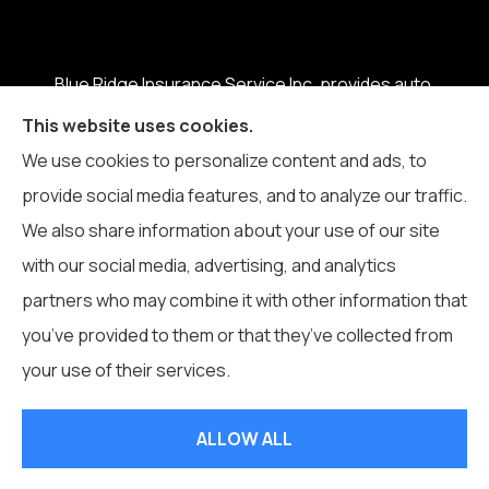
Blue Ridge Insurance Service Inc. provides auto,
home, business, life, and health insurance to all of
This website uses cookies.
North Carolina, including Boone, Blowing Rock,
We use cookies to personalize content and ads, to
Banner Elk, Vilas, Sugar Grove, Deep Gap, Zionville,
provide social media features, and to analyze our traffic.
and Todd.
We also share information about your use of our site
with our social media, advertising, and analytics
partners who may combine it with other information that
you’ve provided to them or that they’ve collected from
© Copyright 2026, Blue Ridge Insurance Service Inc.
|
Privacy
your use of their services.
Statement
|
Accessibility Statement
|
Login
ALLOW ALL
Websites for Insurance