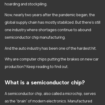
hoarding and stockpiling.
Now, nearly two years after the pandemic began, the
global supply chain has mostly stabilized. But there’s still
one industry where shortages continue to abound:
semiconductor chip manufacturing.
And the auto industry has been one of the hardest hit.
Why are computer chips putting the brakes on new car
production? Keep reading to find out.
What is a semiconductor chip?
A semiconductor chip, also called a microchip, serves
as the “brain” of modern electronics. Manufactured