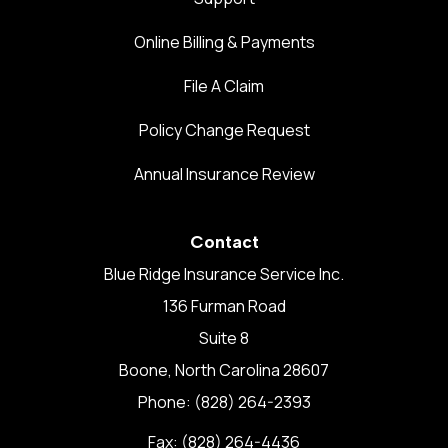
Online Billing & Payments
File A Claim
Policy Change Request
Annual Insurance Review
Contact
Blue Ridge Insurance Service Inc.
136 Furman Road
Suite 8
Boone, North Carolina 28607
Phone: (828) 264-2393
Fax: (828) 264-4436