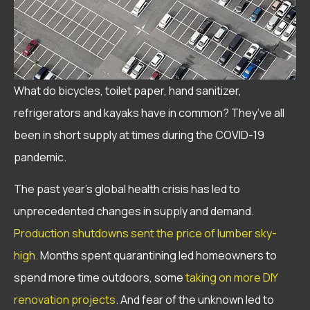
What do bicycles, toilet paper, hand sanitizer,
refrigerators and kayaks have in common? They’ve all
been in short supply at times during the COVID-19
pandemic.
The past year’s global health crisis has led to
unprecedented changes in supply and demand.
Production shutdowns sent the price of lumber sky-
high.
Months spent quarantining led homeowners to
spend more time outdoors, some
taking on more DIY
renovation projects
. And fear of the unknown led to