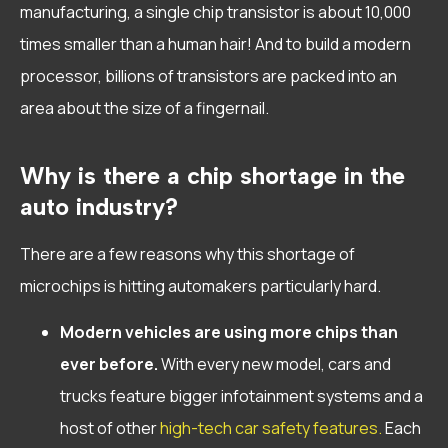
manufacturing, a single chip transistor is about 10,000
times smaller than a human hair! And to build a modern
processor, billions of transistors are packed into an
area about the size of a fingernail.
Why is there a chip shortage in the
auto industry?
There are a few reasons why this shortage of
microchips is hitting automakers particularly hard.
Modern vehicles are using more chips than
ever before.
With every new model, cars and
trucks feature bigger infotainment systems and a
host of other
high-tech car safety features.
Each