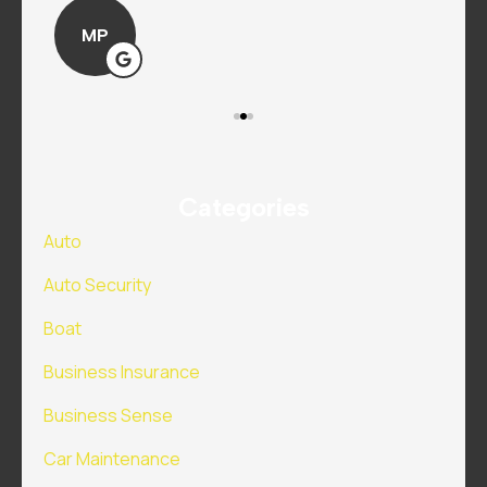
MP
Categories
Auto
Auto Security
Boat
Business Insurance
Business Sense
Car Maintenance