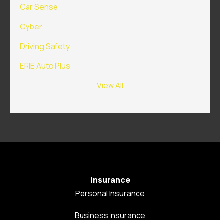
Car Sense
Cyber
Driving Safety
ERIE Auto Plus
View All
Insurance
Personal Insurance
Business Insurance