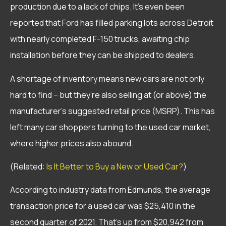
production due to a lack of chips. It’s even been
reported that Ford has filled parking lots across Detroit
with nearly completed F-150 trucks, awaiting chip
installation before they can be shipped to dealers.
A shortage of inventory means new cars are not only
hard to find – but they’re also selling at (or above) the
manufacturer’s suggested retail price (MSRP). This has
left many car shoppers turning to the used car market,
where higher prices also abound.
(Related:
Is It Better to Buy a New or Used Car?
)
According to industry data from Edmunds, the average
transaction price for a used car was $25,410 in the
second quarter of 2021. That’s up from $20,942 from