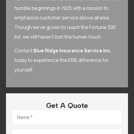
humble beginnings in 1925 with a mission to
emphasize customer service above all else.
Though we’ve grown to reach the Fortune 500
list, we still haven’t lost the human touch.
Contact
Blue Ridge Insurance Service Inc.
today to experience the ERIE difference for
yourself.
Get A Quote
Name
*
Email
*