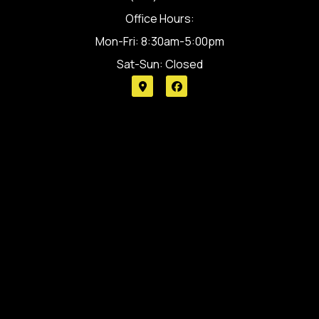
Office Hours:
Mon-Fri: 8:30am-5:00pm
Sat-Sun: Closed