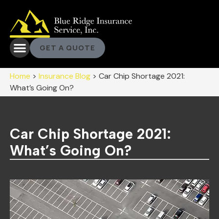
GET A QUOTE
Home
>
Insurance Blog
>
Car Chip Shortage 2021:
What’s Going On?
Car Chip Shortage 2021:
What’s Going On?