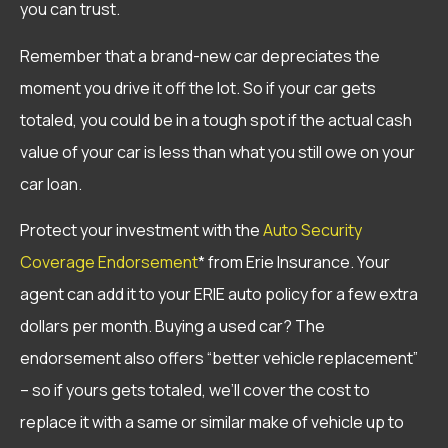
you can trust.
Remember that a brand-new car depreciates the
moment you drive it off the lot. So if your car gets
totaled, you could be in a tough spot if the actual cash
value of your car is less than what you still owe on your
car loan.
Protect your investment with the
Auto Security
Coverage Endorsement
* from Erie Insurance. Your
agent can add it to your ERIE auto policy for a few extra
dollars per month. Buying a used car? The
endorsement also offers “better vehicle replacement”
– so if yours gets totaled, we’ll cover the cost to
replace it with a same or similar make of vehicle up to