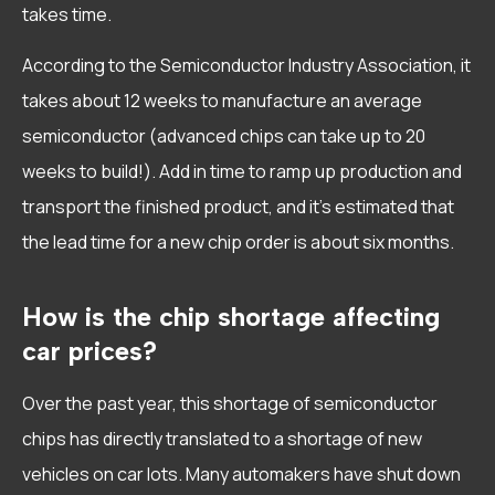
takes time.
According to the Semiconductor Industry Association, it
takes about 12 weeks to manufacture an average
semiconductor (advanced chips can take up to 20
weeks to build!). Add in time to ramp up production and
transport the finished product, and it’s estimated that
the lead time for a new chip order is about six months.
How is the chip shortage affecting
car prices?
Over the past year, this shortage of semiconductor
chips has directly translated to a shortage of new
vehicles on car lots. Many automakers have shut down