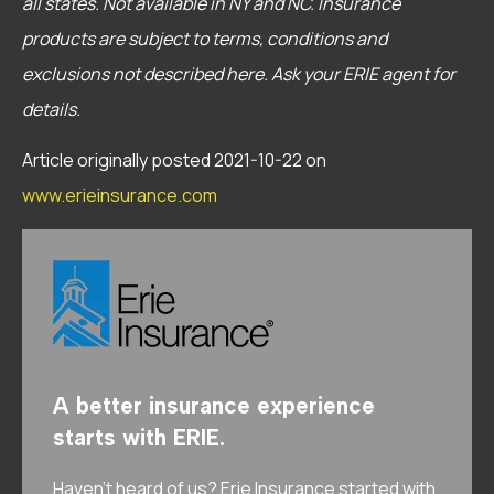
all states.
Not available in NY and NC.
Insurance
products are subject to terms, conditions and
exclusions not described here. Ask your ERIE agent for
details.
Article originally posted
2021-10-22
on
www.erieinsurance.com
A better insurance experience
starts with ERIE.
Haven’t heard of us? Erie Insurance started with