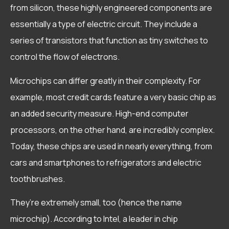
from silicon, these highly engineered components are
essentially a type of electric circuit. They include a
series of transistors that function as tiny switches to
control the flow of electrons.
Microchips can differ greatly in their complexity. For
example, most credit cards feature a very basic chip as
an added security measure. High-end computer
processors, on the other hand, are incredibly complex.
Today, these chips are used in nearly everything, from
cars and smartphones to refrigerators and electric
toothbrushes.
They’re extremely small, too (hence the name
microchip). According to Intel, a leader in chip