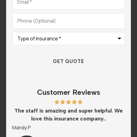
Phone
(Optional)
Type
of
Insurance
*
Customer Reviews
he
The staff is amazing and super helpful. We
I
love this insurance company..
A
Mandy P
Sar