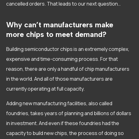
cancelled orders. That leads to our next question…
Why can’t manufacturers make
more chips to meet demand?
Building semiconductor chips is an extremely complex,
expensive and time-consuming process. For that
reason, there are only a handful of chip manufacturers
in the world. And all of those manufacturers are
currently operating at full capacity.
Adding new manufacturing facilities, also called
foundries, takes years of planning and billions of dollars
in investment. And even if these foundries had the
capacity to build new chips, the process of doing so