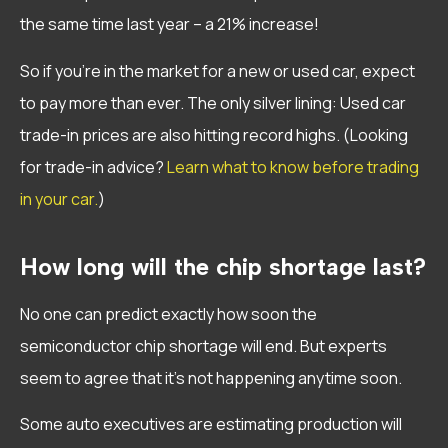
the same time last year – a 21% increase!
So if you’re in the market for a new or used car, expect
to pay more than ever. The only silver lining: Used car
trade-in prices are also hitting record highs. (Looking
for trade-in advice?
Learn what to know before trading
in your car.
)
How long will the chip shortage last?
No one can predict exactly how soon the
semiconductor chip shortage will end. But experts
seem to agree that it’s not happening anytime soon.
Some auto executives are estimating production will