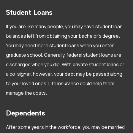
Student Loans
If you are like many people, you may have student loan
balances left from obtaining your bachelor’s degree.
You may need more student loans when you enter
graduate school. Generally, federal student loans are
discharged when you die. With private student loans or
a co-signer, however, your debt may be passed along
to your loved ones. Life insurance could help them
manage the costs.
Dependents
After some years in the workforce, you may be married