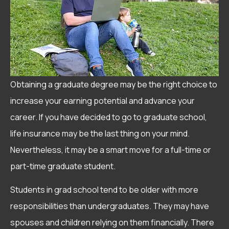
Obtaining a graduate degree may be the right choice to
increase your earning potential and advance your
career. If you have decided to go to graduate school,
life insurance may be the last thing on your mind.
Nevertheless, it may be a smart move for a full-time or
part-time graduate student.
Students in grad school tend to be older with more
responsibilities than undergraduates. They may have
spouses and children relying on them financially. There