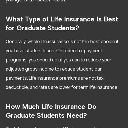
What Type of Life Insurance Is Best
for Graduate Students?
Generally, whole life insurance is not the best choice if
you have student loans. On federal repayment
programs, you should do all you can to reduce your
adjusted gross income to reduce student loan
payments. Life insurance premiums are not tax-
deductible, and rates are lower for term life insurance.
How Much Life Insurance Do
Graduate Students Need?