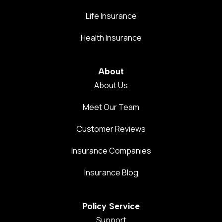
Life Insurance
Health Insurance
About
About Us
Meet Our Team
Customer Reviews
Insurance Companies
Insurance Blog
Policy Service
Support