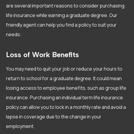
are several important reasons to consider purchasing
life insurance while earning a graduate degree. Our
friendly agent can help you find a policy to suit your
needs.
Loss of Work Benefits
You may need to quit your job or reduce your hours to
return to school for a graduate degree. It could mean
losing access to employee benefits, such as group life
insurance. Purchasing an individual term life insurance
policy can allow you to lock in a monthly rate and avoid a
lapse in coverage due to the change in your
employment.