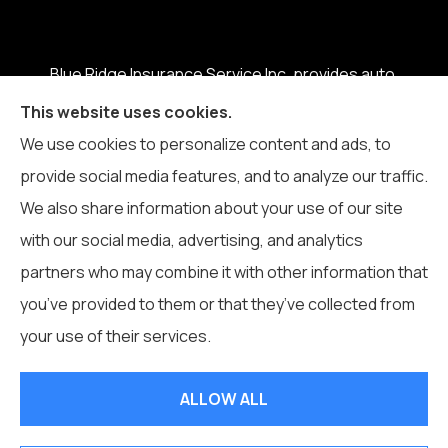
Blue Ridge Insurance Service Inc. provides auto,
home, business, life, and health insurance to all of
This website uses cookies.
North Carolina, including Boone, Blowing Rock,
We use cookies to personalize content and ads, to
Banner Elk, Vilas, Sugar Grove, Deep Gap, Zionville,
provide social media features, and to analyze our traffic.
and Todd.
We also share information about your use of our site
with our social media, advertising, and analytics
partners who may combine it with other information that
you’ve provided to them or that they’ve collected from
© Copyright 2026, Blue Ridge Insurance Service Inc.
|
Privacy
your use of their services.
Statement
|
Accessibility Statement
|
Login
ALLOW ALL
Websites for Insurance