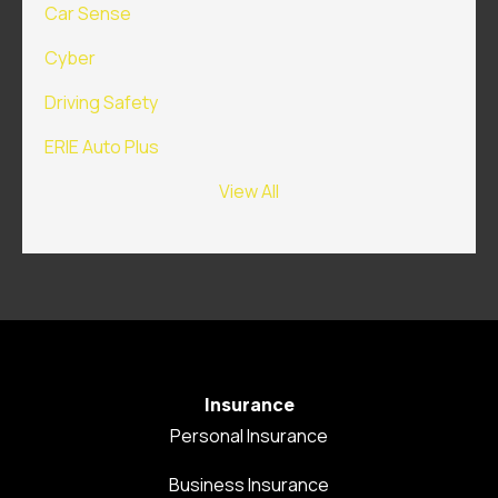
Car Sense
Cyber
Driving Safety
ERIE Auto Plus
View All
Insurance
Personal Insurance
Business Insurance