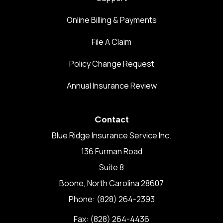
Online Billing & Payments
File A Claim
Policy Change Request
Annual Insurance Review
Contact
Blue Ridge Insurance Service Inc.
136 Furman Road
Suite 8
Boone, North Carolina 28607
Phone: (828) 264-2393
Fax: (828) 264-4436