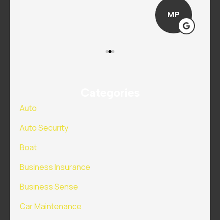
MP
Categories
Auto
Auto Security
Boat
Business Insurance
Business Sense
Car Maintenance