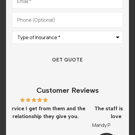
Phone
(Optional)
Type
of
Insurance
*
Customer Reviews
he
The staff is amazing and super helpful. We
I
love this insurance company..
A
Mandy P
Sar