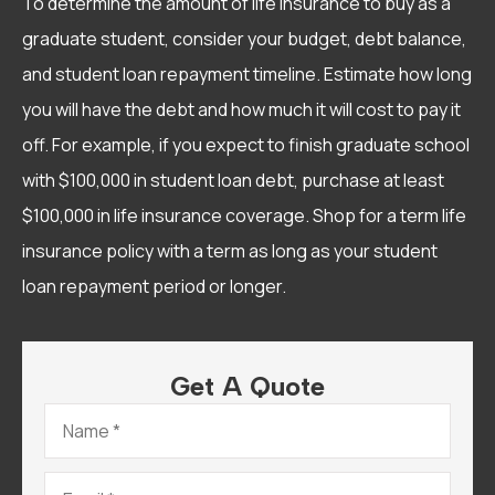
To determine the amount of life insurance to buy as a
graduate student, consider your budget, debt balance,
and student loan repayment timeline. Estimate how long
you will have the debt and how much it will cost to pay it
off. For example, if you expect to finish graduate school
with $100,000 in student loan debt, purchase at least
$100,000 in life insurance coverage. Shop for a term life
insurance policy with a term as long as your student
loan repayment period or longer.
Get A Quote
Name
*
Email
*