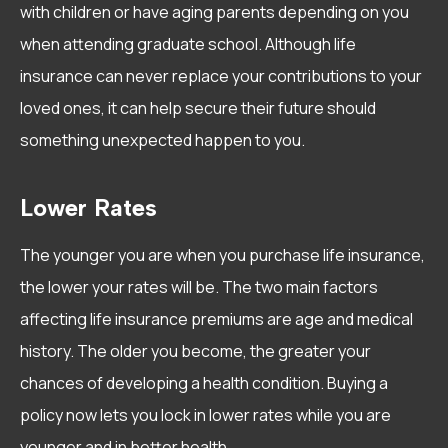
with children or have aging parents depending on you
when attending graduate school. Although life
insurance can never replace your contributions to your
loved ones, it can help secure their future should
something unexpected happen to you.
Lower Rates
The younger you are when you purchase life insurance,
the lower your rates will be. The two main factors
affecting life insurance premiums are age and medical
history. The older you become, the greater your
chances of developing a health condition. Buying a
policy now lets you lock in lower rates while you are
younger and in better health.