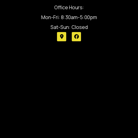
Office Hours:
Mon-Fri: 8:30am-5:00pm
Sat-Sun: Closed