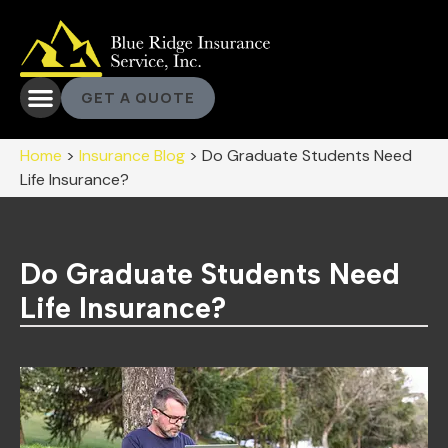
GET A QUOTE
Home
>
Insurance Blog
>
Do Graduate Students Need
Life Insurance?
Do Graduate Students Need
Life Insurance?