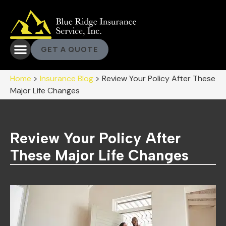
GET A QUOTE
Home
>
Insurance Blog
>
Review Your Policy After These
Major Life Changes
Review Your Policy After
These Major Life Changes