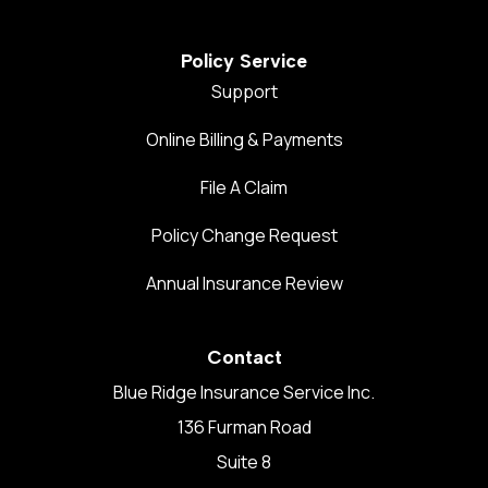
Policy Service
Support
Online Billing & Payments
File A Claim
Policy Change Request
Annual Insurance Review
Contact
Blue Ridge Insurance Service Inc.
136 Furman Road
Suite 8