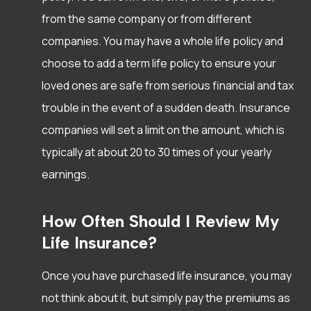
from the same company or from different
companies. You may have a whole life policy and
choose to add a term life policy to ensure your
loved ones are safe from serious financial and tax
trouble in the event of a sudden death. Insurance
companies will set a limit on the amount, which is
typically at about 20 to 30 times of your yearly
earnings.
How Often Should I Review My
Life Insurance?
Once you have purchased life insurance, you may
not think about it, but simply pay the premiums as