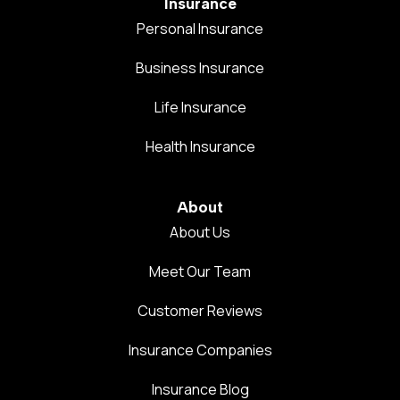
Insurance
Personal Insurance
Business Insurance
Life Insurance
Health Insurance
About
About Us
Meet Our Team
Customer Reviews
Insurance Companies
Insurance Blog