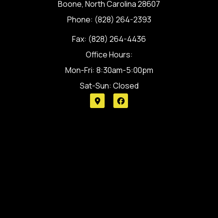
Boone, North Carolina 28607
Phone: (828) 264-2393
Fax: (828) 264-4436
Office Hours:
Mon-Fri: 8:30am-5:00pm
Sat-Sun: Closed