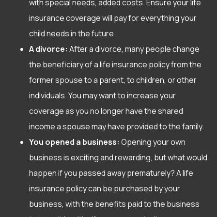
with special needs, added costs. Ensure your life
insurance coverage will pay for everything your
child needs in the future.
A divorce:
After a divorce, many people change
the beneficiary of a life insurance policy from the
former spouse to a parent, to children, or other
individuals. You may want to increase your
coverage as you no longer have the shared
income a spouse may have provided to the family.
You opened a business:
Opening your own
business is exciting and rewarding, but what would
happen if you passed away prematurely? A life
insurance policy can be purchased by your
business, with the benefits paid to the business