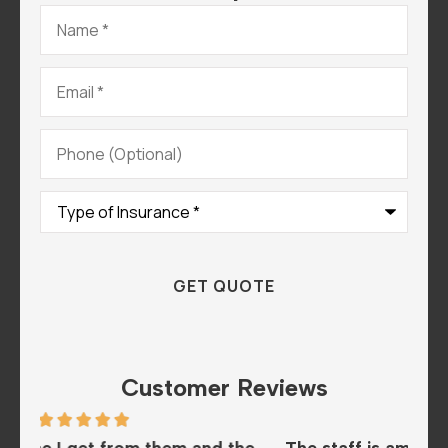
Name
*
Email
*
Phone
(Optional)
Type
of
Insurance
*
Customer Reviews
the
The staff is amazing and super helpful. We