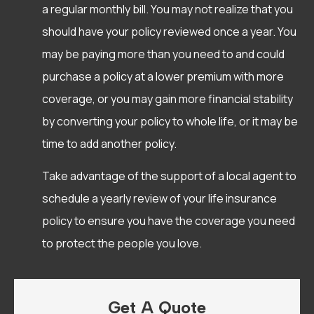
a regular monthly bill. You may not realize that you
should have your policy reviewed once a year. You
may be paying more than you need to and could
purchase a policy at a lower premium with more
coverage, or you may gain more financial stability
by converting your policy to whole life, or it may be
time to add another policy.
Take advantage of the support of a local agent to
schedule a yearly review of your life insurance
policy to ensure you have the coverage you need
to protect the people you love.
Get A Quote