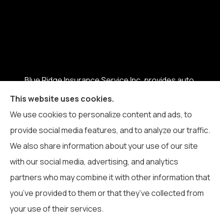
Blue Ridge Insurance Service Inc. provides auto,
home, business, life, and health insurance to all of
This website uses cookies.
North Carolina, including Boone, Blowing Rock,
We use cookies to personalize content and ads, to
Banner Elk, Vilas, Sugar Grove, Deep Gap, Zionville,
provide social media features, and to analyze our traffic.
and Todd.
We also share information about your use of our site
with our social media, advertising, and analytics
partners who may combine it with other information that
you’ve provided to them or that they’ve collected from
© Copyright 2026, Blue Ridge Insurance Service Inc.
|
Privacy
your use of their services.
Statement
|
Accessibility Statement
|
Login