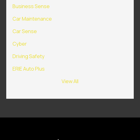
Business Sense
Car Maintenance
Car Sense
Cyber
Driving Safety
ERIE Auto Plus
View All