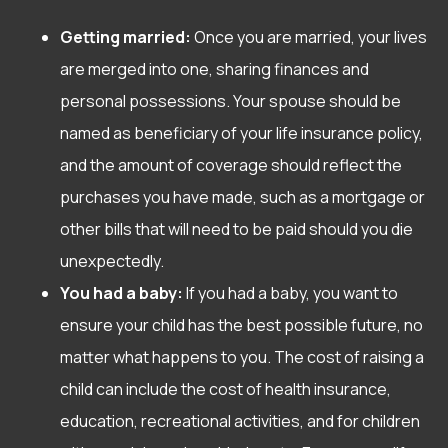
Getting married:
Once you are married, your lives
are merged into one, sharing finances and
personal possessions. Your spouse should be
named as beneficiary of your life insurance policy,
and the amount of coverage should reflect the
purchases you have made, such as a mortgage or
other bills that will need to be paid should you die
unexpectedly.
You had a baby:
If you had a baby, you want to
ensure your child has the best possible future, no
matter what happens to you. The cost of raising a
child can include the cost of health insurance,
education, recreational activities, and for children