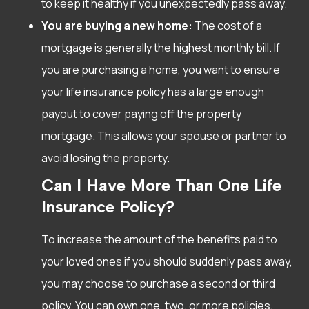
to keep it healthy if you unexpectedly pass away.
You are buying a new home:
The cost of a
mortgage is generally the highest monthly bill. If
you are purchasing a home, you want to ensure
your life insurance policy has a large enough
payout to cover paying off the property
mortgage. This allows your spouse or partner to
avoid losing the property.
Can I Have More Than One Life
Insurance Policy?
To increase the amount of the benefits paid to
your loved ones if you should suddenly pass away,
you may choose to purchase a second or third
policy. You can own one, two, or more policies,