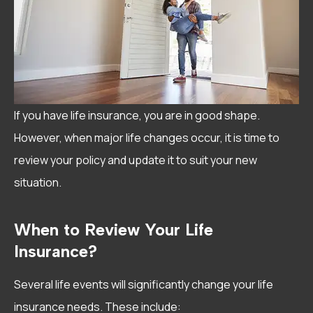
If you have life insurance, you are in good shape.
However, when major life changes occur, it is time to
review your policy and update it to suit your new
situation.
When to Review Your Life
Insurance?
Several life events will significantly change your life
insurance needs. These include: