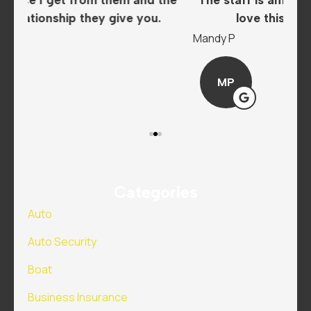
love this insurance company..
A
Mandy P
Sar
MP
Categories
Auto
Auto Security
Boat
Business Insurance