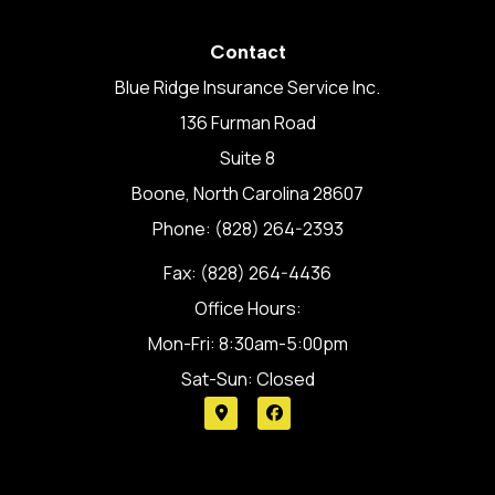
Contact
Blue Ridge Insurance Service Inc.
136 Furman Road
Suite 8
Boone, North Carolina 28607
Phone: (828) 264-2393
Fax: (828) 264-4436
Office Hours:
Mon-Fri: 8:30am-5:00pm
Sat-Sun: Closed