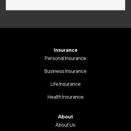
Insurance
Personal Insurance
Business Insurance
Life Insurance
Health Insurance
About
About Us