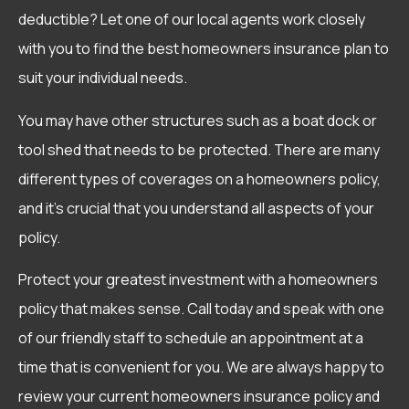
deductible? Let one of our local agents work closely
with you to find the best homeowners insurance plan to
suit your individual needs.
You may have other structures such as a boat dock or
tool shed that needs to be protected. There are many
different types of coverages on a homeowners policy,
and it’s crucial that you understand all aspects of your
policy.
Protect your greatest investment with a homeowners
policy that makes sense. Call today and speak with one
of our friendly staff to schedule an appointment at a
time that is convenient for you. We are always happy to
review your current homeowners insurance policy and