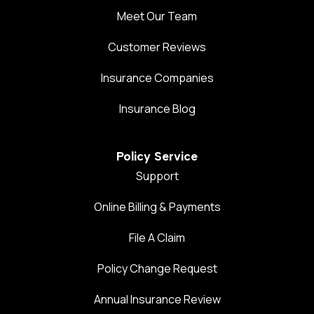
Meet Our Team
Customer Reviews
Insurance Companies
Insurance Blog
Policy Service
Support
Online Billing & Payments
File A Claim
Policy Change Request
Annual Insurance Review