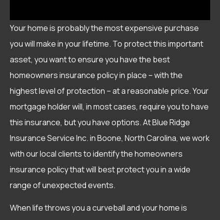
Your home is probably the most expensive purchase
you will make in your lifetime. To protect this important
asset, you want to ensure you have the best
homeowners insurance policy in place – with the
highest level of protection – at a reasonable price. Your
mortgage holder will, in most cases, require you to have
this insurance, but you have options. At Blue Ridge
Insurance Service Inc. in Boone, North Carolina, we work
with our local clients to identify the homeowners
insurance policy that will best protect you in a wide
range of unexpected events.
When life throws you a curveball and your home is