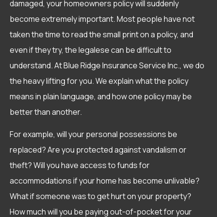
damaged, your homeowners policy will suddenly
become extremely important. Most people have not
taken the time to read the small print on a policy, and
even if they try, the legalese can be difficult to
understand. At Blue Ridge Insurance Service Inc., we do
the heavy lifting for you. We explain what the policy
means in plain language, and how one policy may be
better than another.
For example, will your personal possessions be
replaced? Are you protected against vandalism or
theft? Will you have access to funds for
accommodations if your home has become unlivable?
What if someone was to get hurt on your property?
How much will you be paying out-of-pocket for your