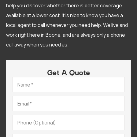
help you discover whether there is better coverage
available at a lower cost. It is nice to know you have a
local agent to call whenever you need help. We live and
work right here in Boone, and are always only a phone
call away when you need us.
Get A Quote
Name
*
Email
*
Phone
(Optional)
Type