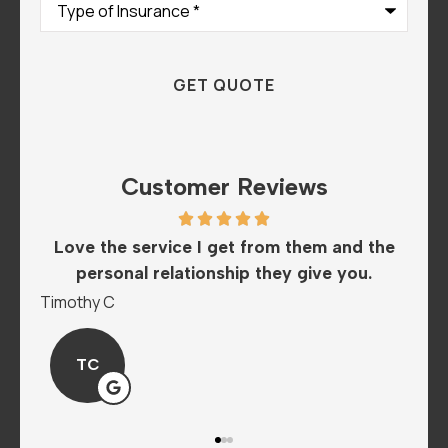
of
Insurance
*
Customer Reviews
th
Love the service I get from them and the
Th
..
personal relationship they give you.
Timothy C
Man
TC