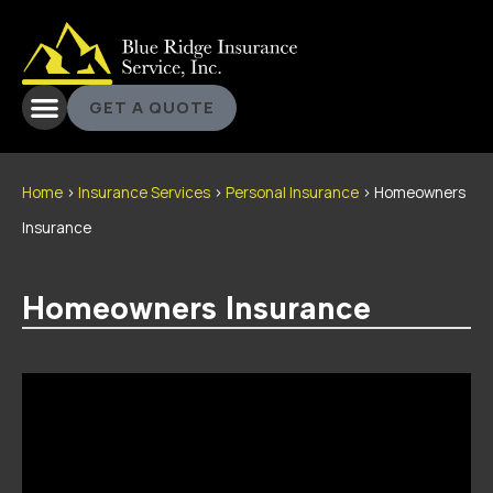
GET A QUOTE
Home
>
Insurance Services
>
Personal Insurance
>
Homeowners
Insurance
Homeowners Insurance