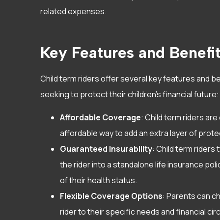
experience w
related expenses.
She has been
Sarah D
Key Features and Benefi
SD
Child term riders offer several key features and b
seeking to protect their children’s financial future:
Affordable Coverage
: Child term riders ar
affordable way to add an extra layer of protec
Guaranteed Insurability
: Child term riders 
the rider into a standalone life insurance po
of their health status.
Flexible Coverage Options
: Parents can c
rider to their specific needs and financial c