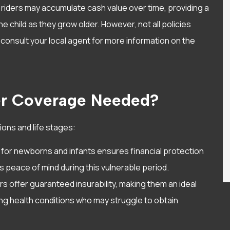
 riders may accumulate cash value over time, providing a
he child as they grow older. However, not all policies
consult your local agent for more information on the
er Coverage Needed?
tions and life stages:
 for newborns and infants ensures financial protection
ts peace of mind during this vulnerable period.
ers offer guaranteed insurability, making them an ideal
ing health conditions who may struggle to obtain