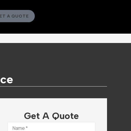
ET A QUOTE
nce
Get A Quote
Name
*