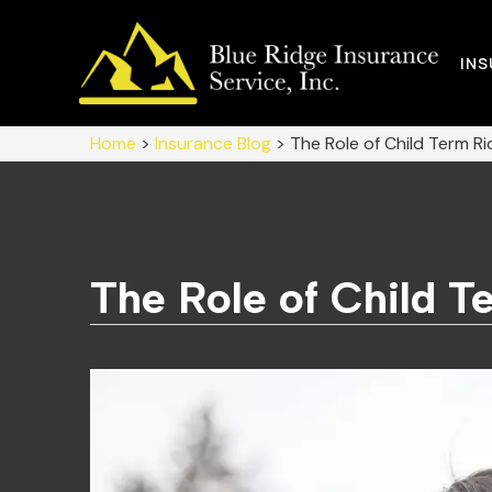
IN
Home
>
Insurance Blog
>
The Role of Child Term Rid
The Role of Child Te