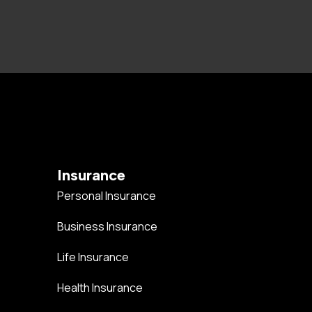
Insurance
Personal Insurance
Business Insurance
Life Insurance
Health Insurance