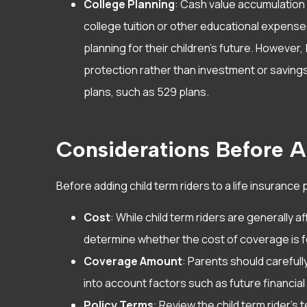
College Planning
: Cash value accumulation i
college tuition or other educational expenses
planning for their children’s future. However,
protection rather than investment or saving
plans, such as 529 plans.
Considerations Before A
Before adding child term riders to a life insurance p
Cost
: While child term riders are generally
determine whether the cost of coverage is f
Coverage Amount
: Parents should careful
into account factors such as future financia
Policy Terms
: Review the child term rider’s