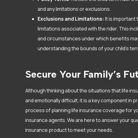
and any limitations or exclusions.
Exclusions and Limitations:
It is important
limitations associated with the rider. This inc
and circumstances under which benefits may b
understanding the bounds of your child’s term
Secure Your Family’s Fut
Although thinking about the situations that life in
and emotionally difficult, it is a key component in p
process of planning life insurance coverage for yo
insurance agents. We are here to answer your ques
insurance product to meet your needs.