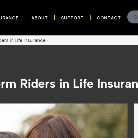
G
SURANCE
ABOUT
SUPPORT
CONTACT
ers in Life Insurance
rm Riders in Life Insura