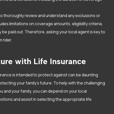
 to thoroughly review and understand any exclusions or
ludes limitations on coverage amounts, eligibility criteria,
e paid out. Therefore, asking your local agent is key to
 rider.
ure with Life Insurance
surance is intended to protect against can be daunting
rotecting your family’s future. To help with the challenging
u and your family, you can depend on your local
tions and assist in selecting the appropriate life