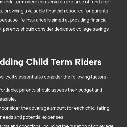
n child term riders can serve as a source of funds for
, providing a valuable financial resource for parents
 because life insurance is aimed at providing financial
s, parents should consider dedicated college savings
dding Child Term Riders
olicy, it’s essential to consider the following factors:
 affordable, parents should assess their budget and
easible.
ly consider the coverage amount for each child, taking
l needs and potential expenses.
 terms and conditions, including the duration of coverage