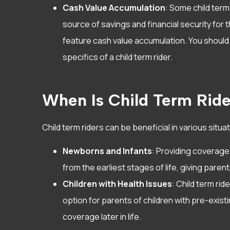
Cash Value Accumulation
: Some child term
source of savings and financial security for t
feature cash value accumulation. You should 
specifics of a child term rider.
When Is Child Term Rid
Child term riders can be beneficial in various situa
Newborns and Infants
: Providing coverage
from the earliest stages of life, giving paren
Children with Health Issues
: Child term rid
option for parents of children with pre-exist
coverage later in life.