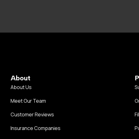
About
P
About Us
S
Meet Our Team
O
Customer Reviews
Fi
Insurance Companies
P