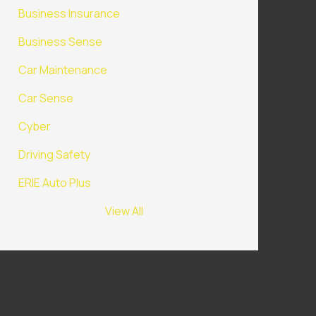
Business Insurance
Business Sense
Car Maintenance
Car Sense
Cyber
Driving Safety
ERIE Auto Plus
View All