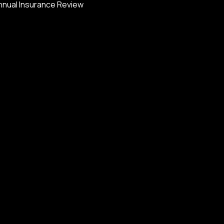
nnual Insurance Review