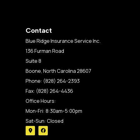
Contact
Blue Ridge Insurance Service Inc.
136 Furman Road
Suite 8
Boone, North Carolina 28607
Phone: (828) 264-2393
Fax: (828) 264-4436
Office Hours:
Mon-Fri: 8:30am-5:00pm
Sat-Sun: Closed