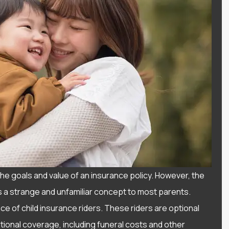
he goals and value of an insurance policy. However, the
d is a strange and unfamiliar concept to most parents.
 of child insurance riders. These riders are optional
d a wonderful
Love the service I get fr
itional coverage, including funeral costs and other