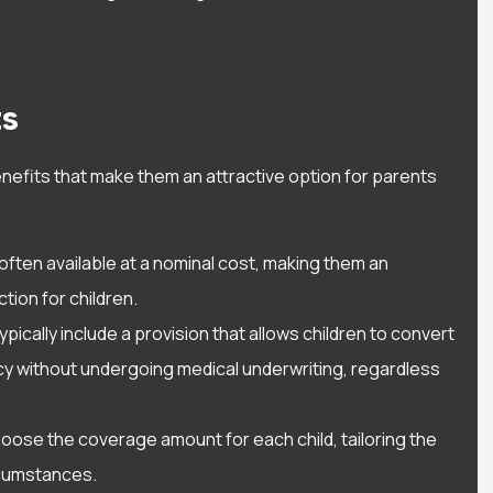
ith Alisa Waters.
them and the personal
 very helpful...
relationship they give yo
Timothy C
ts
TC
enefits that make them an attractive option for parents
e often available at a nominal cost, making them an
tion for children.
typically include a provision that allows children to convert
licy without undergoing medical underwriting, regardless
hoose the coverage amount for each child, tailoring the
ircumstances.