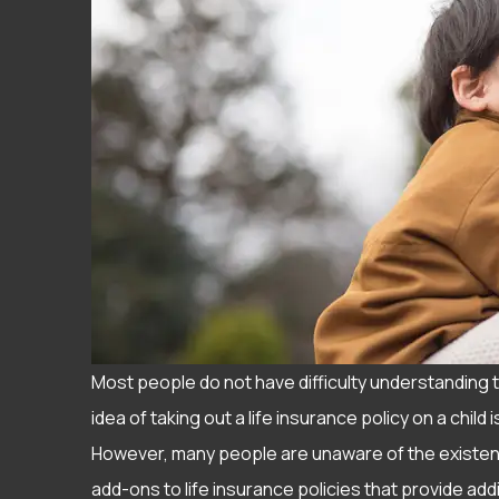
Most people do not have difficulty understanding t
idea of taking out a life insurance policy on a chil
However, many people are unaware of the existence
I have ha
add-ons to life insurance policies that provide add