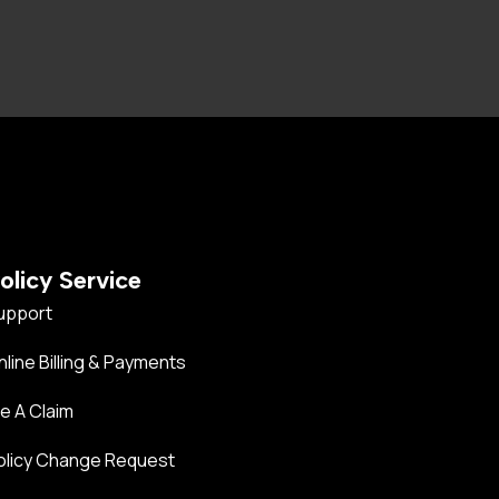
olicy Service
upport
nline Billing & Payments
le A Claim
olicy Change Request