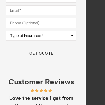
Email
*
Phone
(Optional)
Type
of
Insurance
*
Customer Reviews
om
The staff is amazing and
I hav