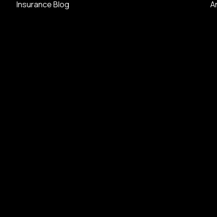
Insurance Blog
A