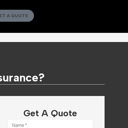
ET A QUOTE
nsurance?
Get A Quote
Name
*