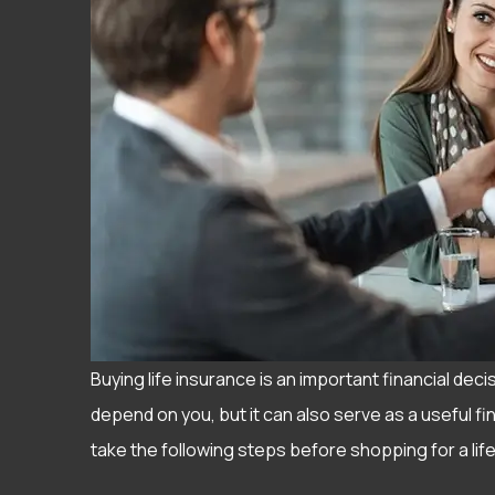
Buying life insurance is an important financial deci
depend on you, but it can also serve as a useful fi
take the following steps before shopping for a life