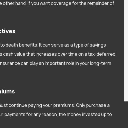
e other hand, if you want coverage for the remainder of
ctives
to death benefits. It can serve as a type of savings
s cash value that increases over time on a tax-deferred
fe insurance can play an important role in your long-term
miums
ou must continue paying your premiums. Only purchase a
your payments for any reason, the money invested up to