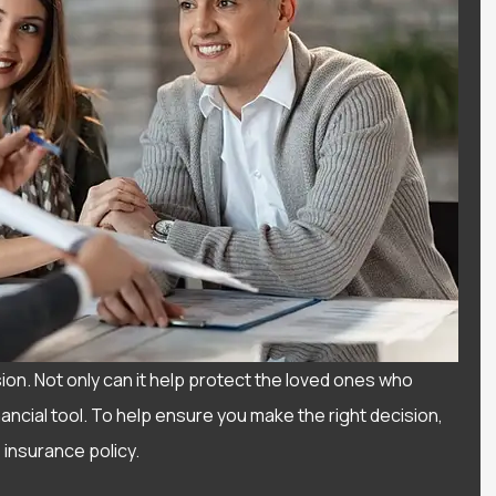
sion. Not only can it help protect the loved ones who
nancial tool. To help ensure you make the right decision,
 insurance policy.
I have had a wonderful