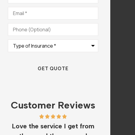
Email
*
Phone
(Optional)
Type
of
Insurance
*
Customer Reviews
Love the service I get from
The staf