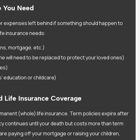
experience with Alisa Water
e You Need
She has been very helpful..
Sarah D
er expenses left behind if something should happen to
ife insurance needs:
SD
ans, mortgage, etc.)
e will need to be replaced to protect your loved ones)
ses)
 education or childcare)
d Life Insurance Coverage
manent (whole) life insurance. Term policies expire after
licy continues until your death but costs more than term
 are paying off your mortgage or raising your children,