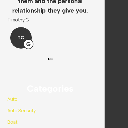
s.
them and the personal
super hel
.
relationship they give you.
insura
Timothy C
Mandy P
TC
MP
Categories
Auto
Auto Security
Boat