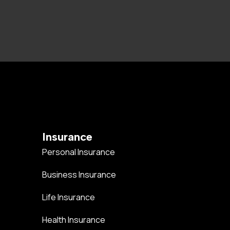
Insurance
Personal Insurance
Business Insurance
Life Insurance
Health Insurance