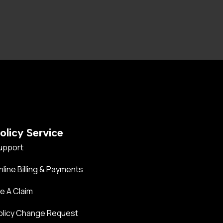
olicy Service
upport
nline Billing & Payments
le A Claim
olicy Change Request