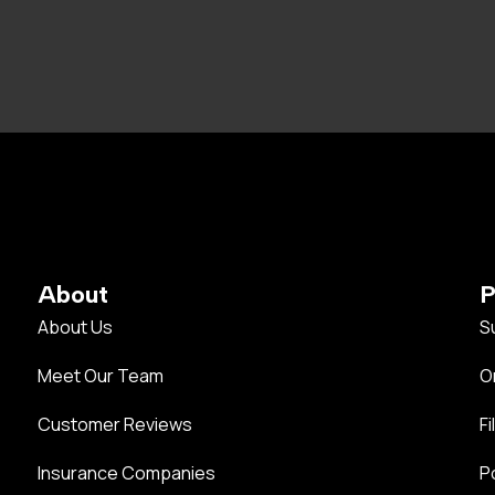
About
P
About Us
S
Meet Our Team
O
Customer Reviews
Fi
Insurance Companies
P