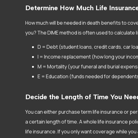
Determine How Much Life Insuranc
How much will be needed in death benefits to cov
you? The DIME method is often used to calculate l
D = Debt (student loans, credit cards, car lo
I = Income replacement (how long your incom
M = Mortality (your funeral and burial expen
E = Education (funds needed for dependents’
Decide the Length of Time You Nee
You can either purchase term life insurance or per
a certain length of time. A whole life insurance po
life insurance. If you only want coverage while you