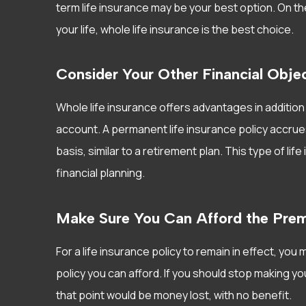
term life insurance may be your best option. On th
your life, whole life insurance is the best choice.
Consider Your Other Financial Obje
Whole life insurance offers advantages in addition 
account. A permanent life insurance policy accrue
basis, similar to a retirement plan. This type of li
financial planning.
Make Sure You Can Afford the Pre
For a life insurance policy to remain in effect, y
policy you can afford. If you should stop making 
that point would be money lost, with no benefit.