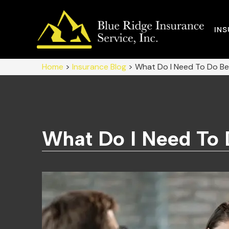
IN
Home
>
Insurance Blog
>
What Do I Need To Do Bef
What Do I Need To 