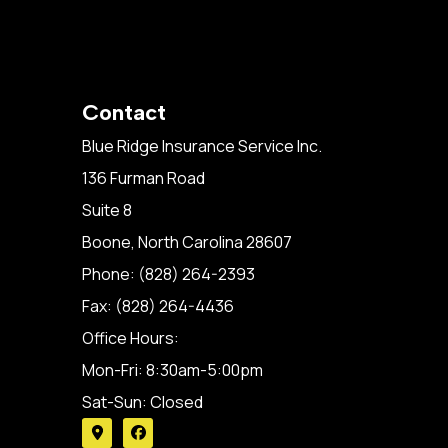
Contact
Blue Ridge Insurance Service Inc.
136 Furman Road
Suite 8
Boone, North Carolina 28607
Phone: (828) 264-2393
Fax: (828) 264-4436
Office Hours:
Mon-Fri: 8:30am-5:00pm
Sat-Sun: Closed