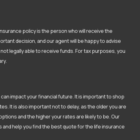
nsurance policy is the person who will receive the
ortant decision, and our agent will be happy to advise
not legally able to receive funds. For tax purposes, you
ry.
 can impact your financial future. It is important to shop
s. It is also important not to delay, as the older you are
ptions and the higher your rates are likely to be. Our
and help you find the best quote for the life insurance