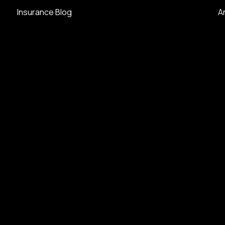
Insurance Blog
A