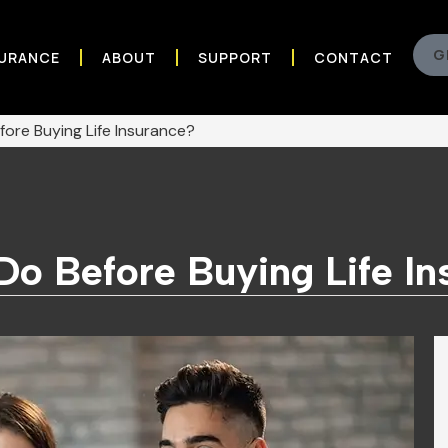
G
SURANCE
ABOUT
SUPPORT
CONTACT
ore Buying Life Insurance?
Do Before Buying Life I