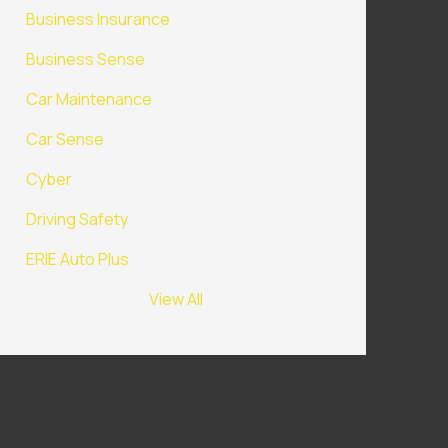
Business Insurance
Business Sense
Car Maintenance
Car Sense
Cyber
Driving Safety
ERIE Auto Plus
View All