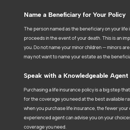
Name a Beneficiary for Your Policy
The person named as the beneficiary on your life i
proceeds in the event of your death. This is an imp
you. Do not name your minor children — minors are 
may not want to name your estate as the beneficia
Speak with a Knowledgeable Agent
Purchasing a life insurance policy is a big step that
for the coverage you need at the best available rate
when you purchase life insurance, the fewer your o
experienced agent can advise you on your choices 
coverage you need.