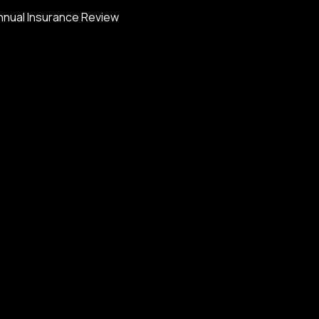
nnual Insurance Review