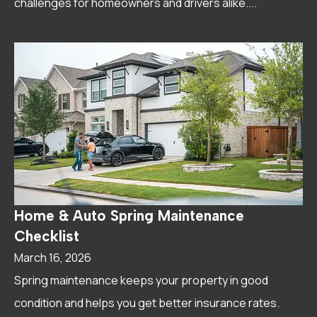
challenges for homeowners and drivers alike....
Home & Auto Spring Maintenance
Checklist
March 16, 2026
Spring maintenance keeps your property in good
condition and helps you get better insurance rates.