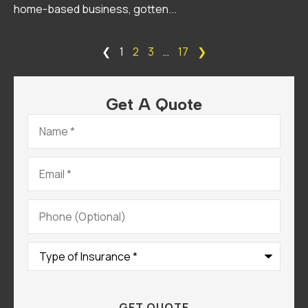
home-based business, gotten...
❮
1
2
3
…
17
❯
Get A Quote
Name
*
Email
*
Phone
(Optional)
Type
of
Insurance
*