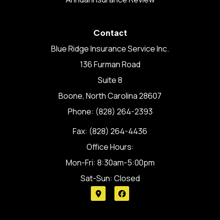
Contact
Blue Ridge Insurance Service Inc.
136 Furman Road
Suite 8
Boone, North Carolina 28607
Phone: (828) 264-2393
Fax: (828) 264-4436
Office Hours:
Mon-Fri: 8:30am-5:00pm
Sat-Sun: Closed