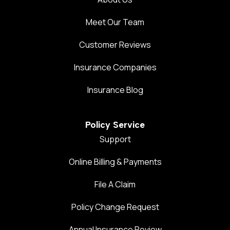
Meet Our Team
Customer Reviews
Insurance Companies
Insurance Blog
Policy Service
Support
Online Billing & Payments
File A Claim
Policy Change Request
Annual Insurance Review