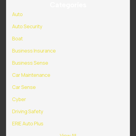
Categories
Auto
Auto Security
Boat
Business Insurance
Business Sense
Car Maintenance
Car Sense
Cyber
Driving Safety
ERIE Auto Plus
View All