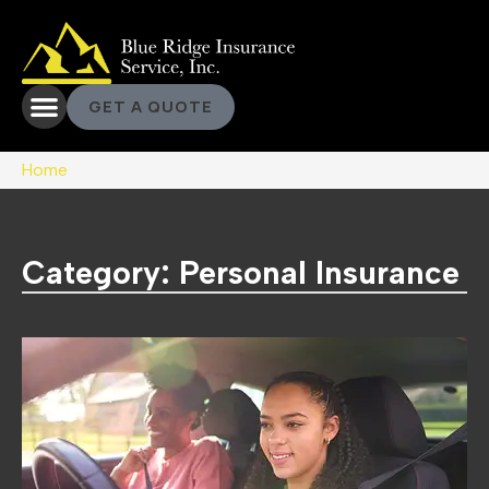
GET A QUOTE
Home
Category: Personal Insurance