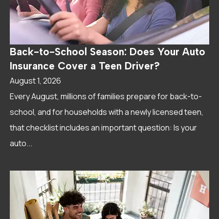
Back-to-School Season: Does Your Auto
Insurance Cover a Teen Driver?
August 1, 2026
Every August, millions of families prepare for back-to-
school, and for households with a newly licensed teen,
that checklist includes an important question: Is your
auto...