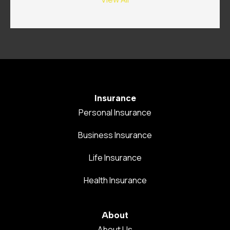
Insurance
Personal Insurance
Business Insurance
Life Insurance
Health Insurance
About
About Us