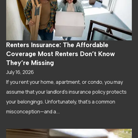
Renters Insurance: The Affordable
Coverage Most Renters Don’t Know
They’re Missing
July 16, 2026
If you rent your home, apartment, or condo, you may
assume that your landlord's insurance policy protects
your belongings. Unfortunately, that's a common
misconception—and a...