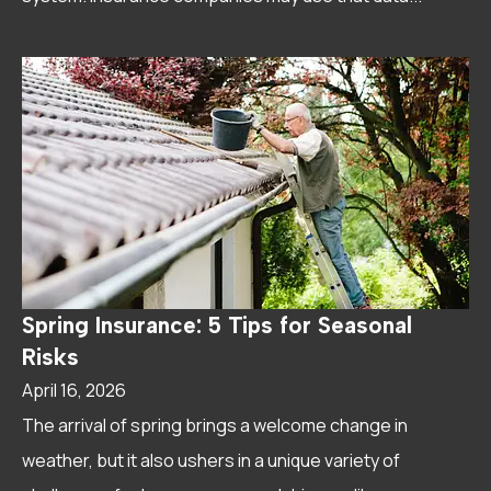
Spring Insurance: 5 Tips for Seasonal
Risks
April 16, 2026
The arrival of spring brings a welcome change in
weather, but it also ushers in a unique variety of