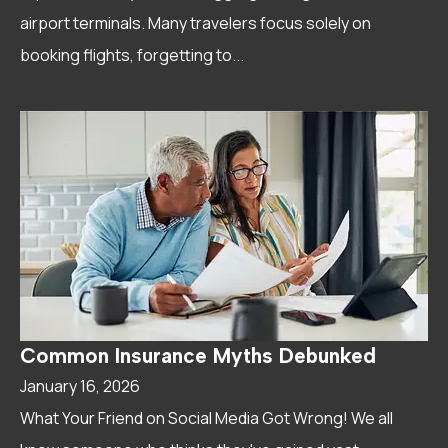
airport terminals. Many travelers focus solely on
booking flights, forgetting to...
Common Insurance Myths Debunked
January 16, 2026
What Your Friend on Social Media Got Wrong! We all