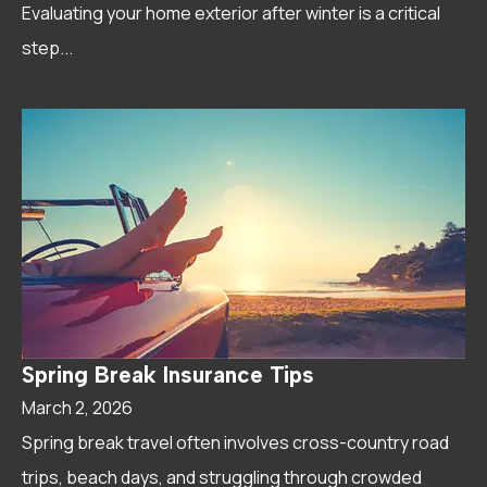
Evaluating your home exterior after winter is a critical
step...
Spring Break Insurance Tips
March 2, 2026
Spring break travel often involves cross-country road
trips, beach days, and struggling through crowded