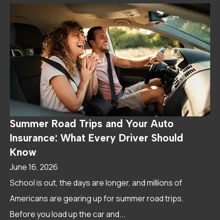
Summer Road Trips and Your Auto
Insurance: What Every Driver Should
Know
June 16, 2026
School is out, the days are longer, and millions of
Americans are gearing up for summer road trips.
Before you load up the car and...