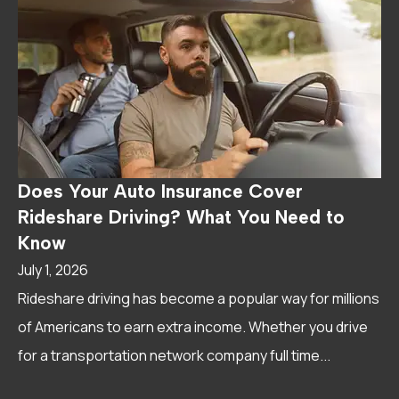
Does Your Auto Insurance Cover
Rideshare Driving? What You Need to
Know
July 1, 2026
Rideshare driving has become a popular way for millions
of Americans to earn extra income. Whether you drive
for a transportation network company full time...