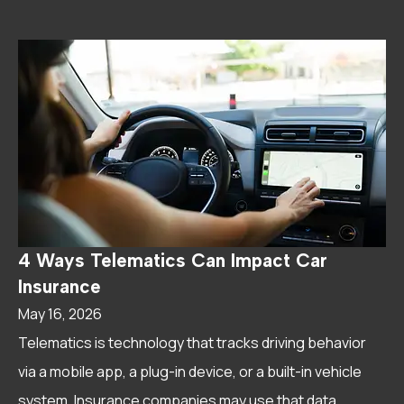
4 Ways Telematics Can Impact Car
Insurance
May 16, 2026
Telematics is technology that tracks driving behavior
via a mobile app, a plug-in device, or a built-in vehicle
system. Insurance companies may use that data...