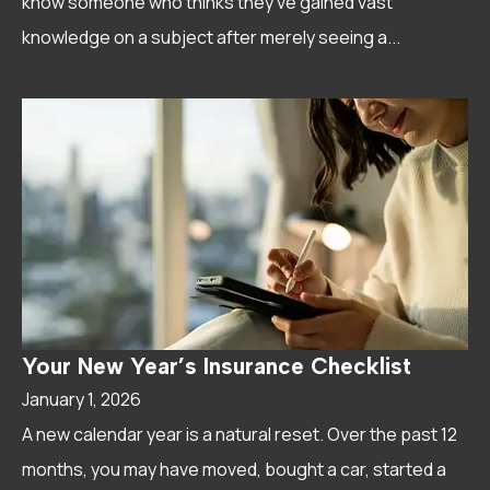
know someone who thinks they've gained vast
knowledge on a subject after merely seeing a...
Your New Year’s Insurance Checklist
January 1, 2026
A new calendar year is a natural reset. Over the past 12
months, you may have moved, bought a car, started a