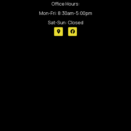
Office Hours:
Mon-Fri: 8:30am-5:00pm
Sat-Sun: Closed