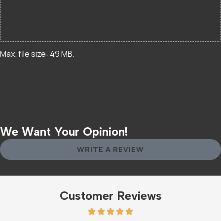
SELECT FILES
Max. file size: 49 MB.
We Want Your Opinion!
WRITE A REVIEW
Customer Reviews