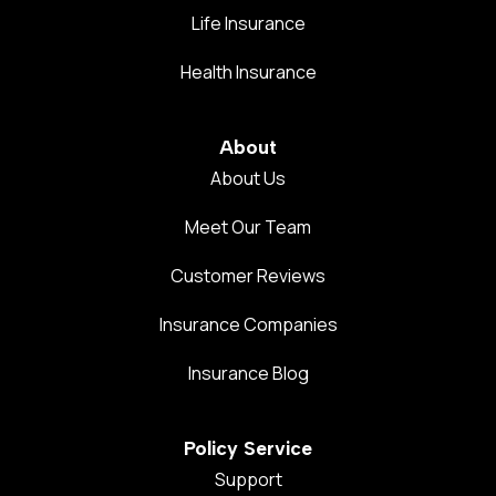
Life Insurance
Health Insurance
About
About Us
Meet Our Team
Customer Reviews
Insurance Companies
Insurance Blog
Policy Service
Support