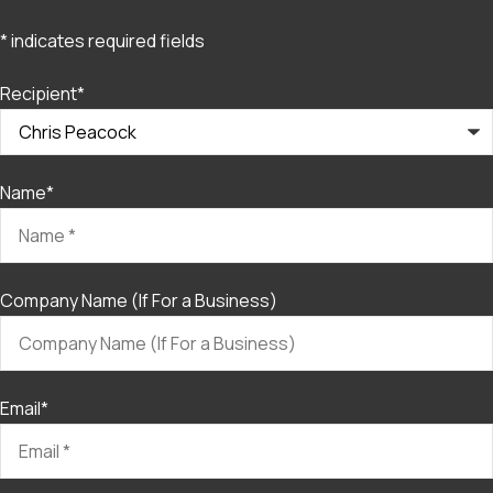
* indicates required fields
Recipient
*
Name
*
Company Name (If For a Business)
Email
*