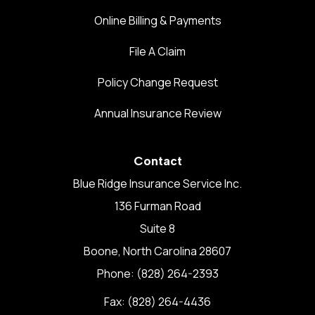
Online Billing & Payments
File A Claim
Policy Change Request
Annual Insurance Review
Contact
Blue Ridge Insurance Service Inc.
136 Furman Road
Suite 8
Boone, North Carolina 28607
Phone: (828) 264-2393
Fax: (828) 264-4436