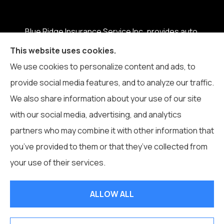
Blue Ridge Insurance Service Inc. provides auto,
home, business, life, and health insurance to all of
This website uses cookies.
North Carolina, including Boone, Blowing Rock,
We use cookies to personalize content and ads, to
Banner Elk, Vilas, Sugar Grove, Deep Gap, Zionville,
provide social media features, and to analyze our traffic.
and Todd.
We also share information about your use of our site
with our social media, advertising, and analytics
partners who may combine it with other information that
you’ve provided to them or that they’ve collected from
© Copyright 2026, Blue Ridge Insurance Service Inc.
|
Privacy
your use of their services.
Statement
|
Accessibility Statement
|
Login
ALLOW ALL
Websites for Insurance