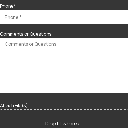
Phone
*
Comments or Questions
Attach File(s)
Drop files here or