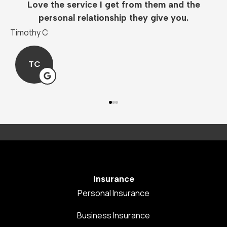
Love the service I get from them and the
personal relationship they give you.
Timothy C
M
TC
Insurance
Personal Insurance
Business Insurance