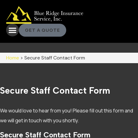
GET A QUOTE
Home
>
Secure Staff Contact Form
Secure Staff Contact Form
We would love to hear from you! Please fill out this form and
we will get in touch with you shortly.
Secure Staff Contact Form