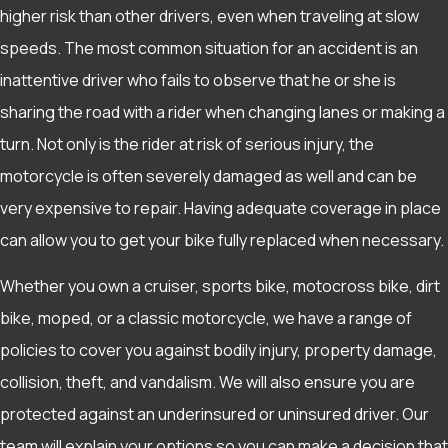
higher risk than other drivers, even when traveling at slow
speeds. The most common situation for an accident is an
inattentive driver who fails to observe that he or she is
sharing the road with a rider when changing lanes or making a
turn. Not only is the rider at risk of serious injury, the
motorcycle is often severely damaged as well and can be
very expensive to repair. Having adequate coverage in place
can allow you to get your bike fully replaced when necessary.
Whether you own a cruiser, sports bike, motocross bike, dirt
bike, moped, or a classic motorcycle, we have a range of
policies to cover you against bodily injury, property damage,
collision, theft, and vandalism. We will also ensure you are
protected against an underinsured or uninsured driver. Our
team will explain your options so you can make a decision that