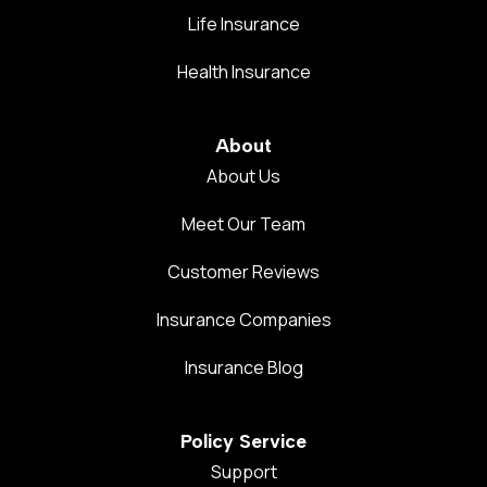
Life Insurance
Health Insurance
About
About Us
Meet Our Team
Customer Reviews
Insurance Companies
Insurance Blog
Policy Service
Support