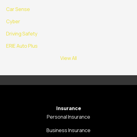
Car Sense
Cyber
Driving Safety
ERIE Auto Plus
View All
Insurance
Personal Insurance
Business Insurance