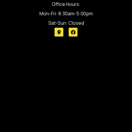
Office Hours:
Mon-Fri: 8:30am-5:00pm
Sat-Sun: Closed