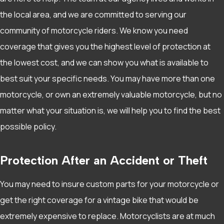
the local area, and we are committed to serving our
community of motorcycle riders. We know you need
coverage that gives you the highest level of protection at
the lowest cost, and we can show you what is available to
best suit your specific needs. You may have more than one
motorcycle, or own an extremely valuable motorcycle, but no
matter what your situation is, we will help you to find the best
possible policy.
Protection After an Accident or Theft
You may need to insure custom parts for your motorcycle or
get the right coverage for a vintage bike that would be
extremely expensive to replace. Motorcyclists are at much