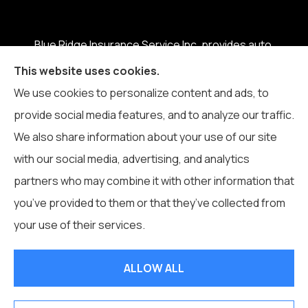
Blue Ridge Insurance Service Inc. provides auto,
home, business, life, and health insurance to all of
This website uses cookies.
North Carolina, including Boone, Blowing Rock,
We use cookies to personalize content and ads, to
Banner Elk, Vilas, Sugar Grove, Deep Gap, Zionville,
provide social media features, and to analyze our traffic.
and Todd.
We also share information about your use of our site
with our social media, advertising, and analytics
partners who may combine it with other information that
you’ve provided to them or that they’ve collected from
© Copyright 2026, Blue Ridge Insurance Service Inc.
|
Privacy
your use of their services.
Statement
|
Accessibility Statement
|
Login
ALLOW ALL
Websites for Insurance