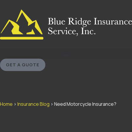
GET A QUOTE
Home
>
Insurance Blog
>
Need Motorcycle Insurance?