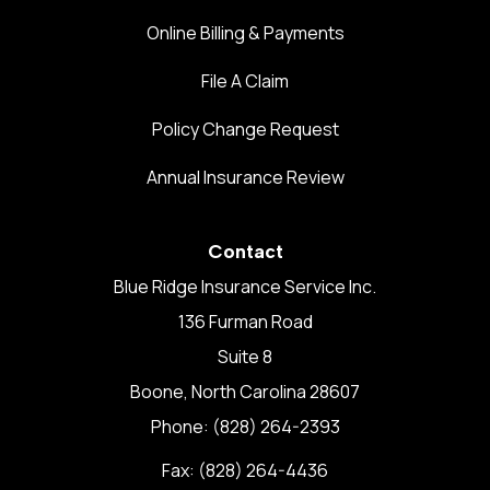
Online Billing & Payments
File A Claim
Policy Change Request
Annual Insurance Review
Contact
Blue Ridge Insurance Service Inc.
136 Furman Road
Suite 8
Boone, North Carolina 28607
Phone: (828) 264-2393
Fax: (828) 264-4436