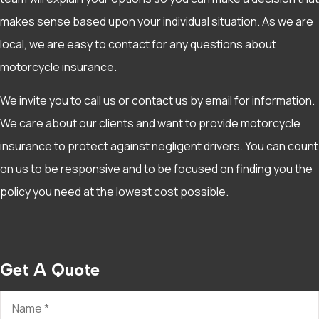
makes sense based upon your individual situation. As we are
local, we are easy to contact for any questions about
motorcycle insurance.
We invite you to call us or contact us by email for information.
We care about our clients and want to provide motorcycle
insurance to protect against negligent drivers. You can count
on us to be responsive and to be focused on finding you the
policy you need at the lowest cost possible.
Get A Quote
Name
*