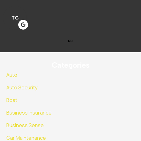
M
Categories
Auto
Auto Security
Boat
Business Insurance
Business Sense
Car Maintenance