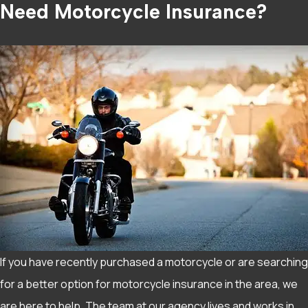
Need Motorcycle Insurance?
If you have recently purchased a motorcycle or are searching
for a better option for motorcycle insurance in the area, we
are here to help. The team at our agency lives and works in