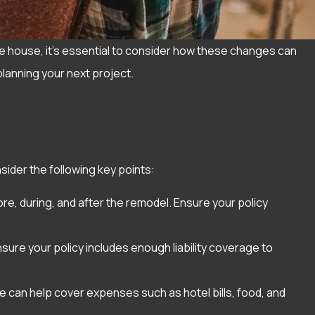
e house, it’s essential to consider how these changes can
planning your next project.
ider the following key points:
e, during, and after the remodel. Ensure your policy
sure your policy includes enough liability coverage to
e can help cover expenses such as hotel bills, food, and