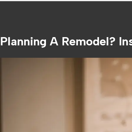
Planning A Remodel? Ins