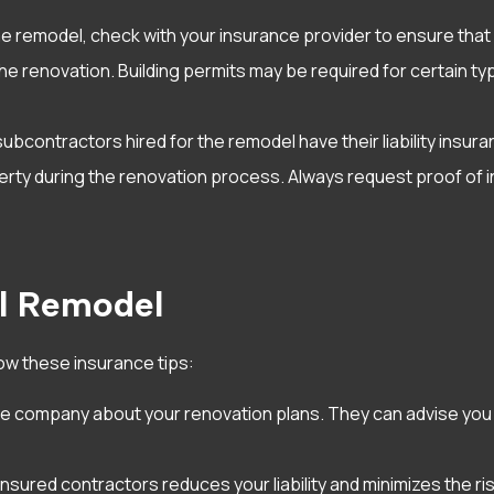
 remodel, check with your insurance provider to ensure tha
or the renovation. Building permits may be required for certai
ubcontractors hired for the remodel have their liability insuran
perty during the renovation process. Always request proof of
ul Remodel
ow these insurance tips:
ce company about your renovation plans. They can advise you
d insured contractors reduces your liability and minimizes the 