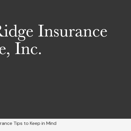
rance Tips to Keep in Mind