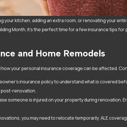
your kitchen, adding an extra room, or renovating your entir
ding Month, it’s the perfect time for a few insurance tips for 
rance and Home Remodels
d how your personal insurance coverage can be affected. Cons
owner’s insurance policy to understand what is covered befor
 post-renovation.
 case someone is injured on your property during renovation. En
novations, you may need to relocate temporarily. ALE coverag