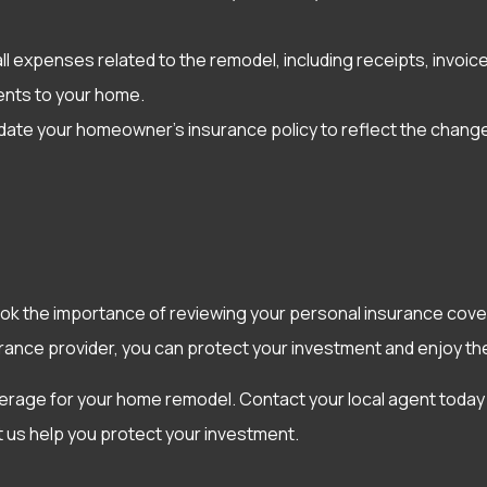
all expenses related to the remodel, including receipts, invo
ments to your home.
date your homeowner’s insurance policy to reflect the chang
ok the importance of reviewing your personal insurance cove
ance provider, you can protect your investment and enjoy th
erage for your home remodel. Contact your local agent today
et us help you protect your investment.