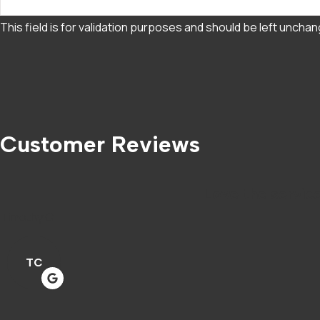
This field is for validation purposes and should be left uncha
Customer Reviews
Love the service
Timothy C
TC