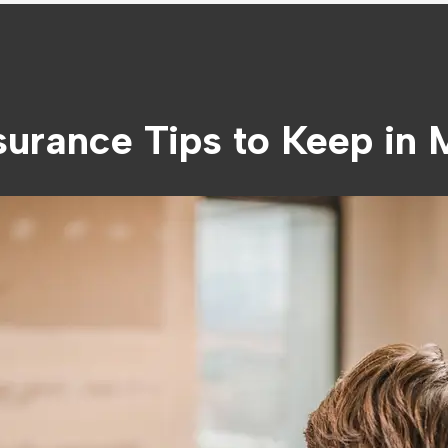
urance Tips to Keep in 