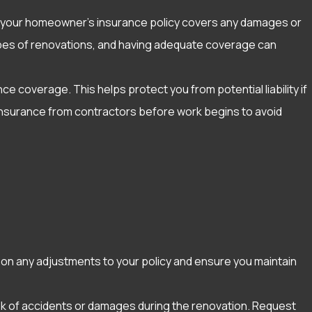
t your homeowner’s insurance policy covers any damages or
n types of renovations, and having adequate coverage can
ce coverage. This helps protect you from potential liability if
 insurance from contractors before work begins to avoid
 on any adjustments to your policy and ensure you maintain
risk of accidents or damages during the renovation. Request