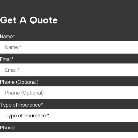
Get A Quote
Name
*
Email
*
Phone (Optional)
Type of Insurance
*
Phone