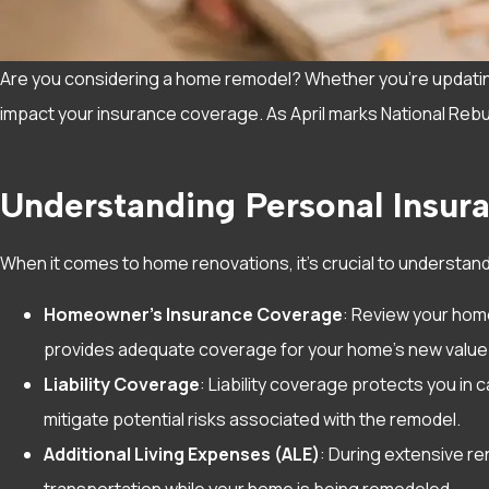
Are you considering a home remodel? Whether you’re updating 
impact your insurance coverage. As April marks National Rebuil
Understanding Personal Insu
When it comes to home renovations, it’s crucial to understan
Homeowner’s Insurance Coverage
: Review your home
provides adequate coverage for your home’s new value
Liability Coverage
: Liability coverage protects you in
mitigate potential risks associated with the remodel.
Additional Living Expenses (ALE)
: During extensive re
transportation while your home is being remodeled.