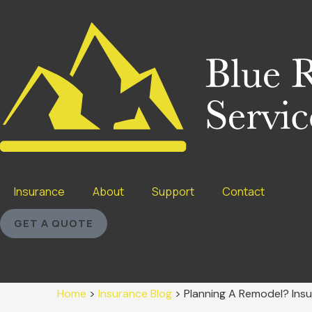
Insurance
About
Support
Contact
GET A QUOTE
Home
>
Insurance Blog
>
Planning A Remodel? Insu