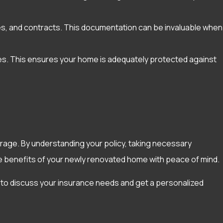
ices, and contracts. This documentation can be invaluable when
es. This ensures your home is adequately protected against
rage. By understanding your policy, taking necessary
e benefits of your newly renovated home with peace of mind.
 to discuss your insurance needs and get a personalized