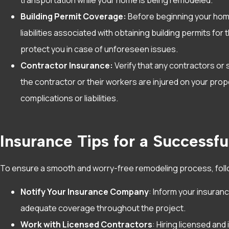
Building Permit Coverage:
Before beginning your home
liabilities associated with obtaining building permits f
protect you in case of unforeseen issues.
Contractor Insurance:
Verify that any contractors or s
the contractor or their workers are injured on your pro
complications or liabilities.
Insurance Tips for a Successf
To ensure a smooth and worry-free remodeling process, foll
Notify Your Insurance Company
: Inform your insuran
adequate coverage throughout the project.
Work with Licensed Contractors
: Hiring licensed an