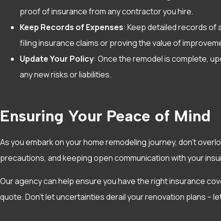
proof of insurance from any contractor you hire.
Keep Records of Expenses
: Keep detailed records of 
filing insurance claims or proving the value of improve
Update Your Policy
: Once the remodel is complete, up
any new risks or liabilities.
Ensuring Your Peace of Mind
As you embark on your home remodeling journey, don’t overlo
precautions, and keeping open communication with your insur
Our agency can help ensure you have the right insurance cov
quote. Don’t let uncertainties derail your renovation plans – l